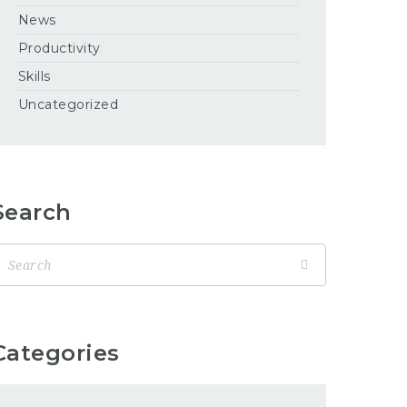
News
Productivity
Skills
Uncategorized
Search
Categories