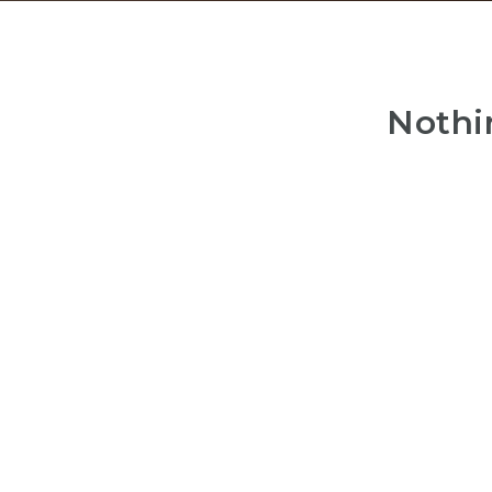
Nothi