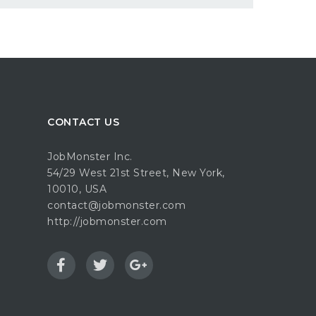
CONTACT US
JobMonster Inc.
54/29 West 21st Street, New York,
10010, USA
contact@jobmonster.com
http://jobmonster.com