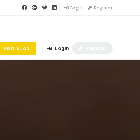
Login
Register
Post a Job
Login
Register