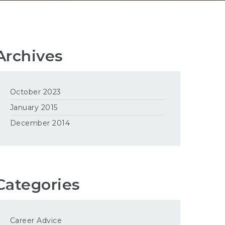
Archives
October 2023
January 2015
December 2014
Categories
Career Advice