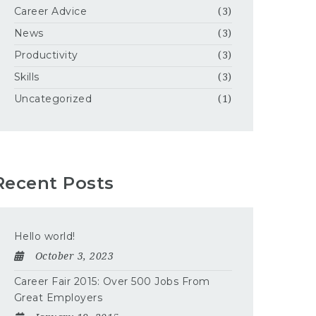
Career Advice
(3)
News
(3)
Productivity
(3)
Skills
(3)
Uncategorized
(1)
Recent Posts
Hello world!
October 3, 2023
Career Fair 2015: Over 500 Jobs From
Great Employers