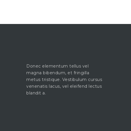
Donec elementum tellus vel
magna bibendum, et fringilla
metus tristique. Vestibulum cursus
venenatis lacus, vel eleifend lectus
blandit a.