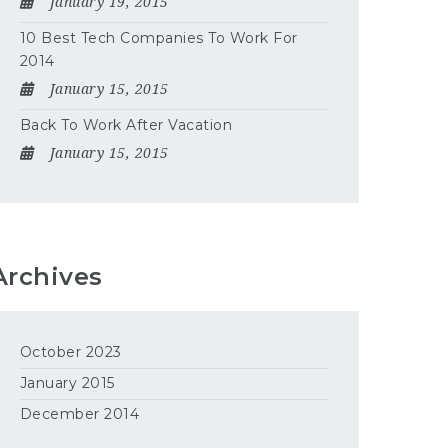
January 19, 2015
10 Best Tech Companies To Work For
2014
January 15, 2015
Back To Work After Vacation
January 15, 2015
Archives
October 2023
January 2015
December 2014