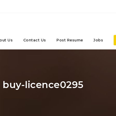
out Us
Contact Us
Post Resume
Jobs
: buy-licence0295