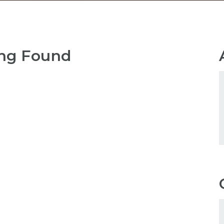
ng Found