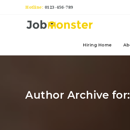
Hotline:
0123-456-789
Hiring Home
Ab
Author Archive for