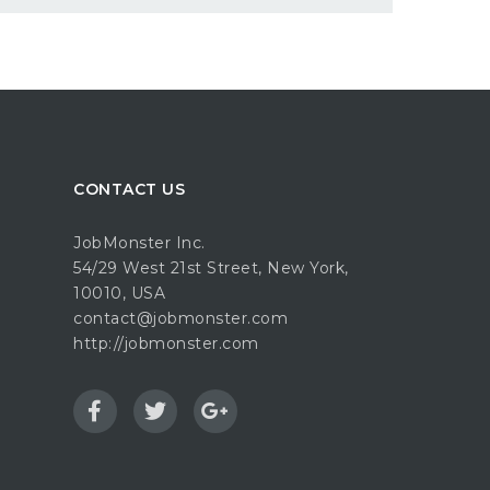
CONTACT US
JobMonster Inc.
54/29 West 21st Street, New York,
10010, USA
contact@jobmonster.com
http://jobmonster.com