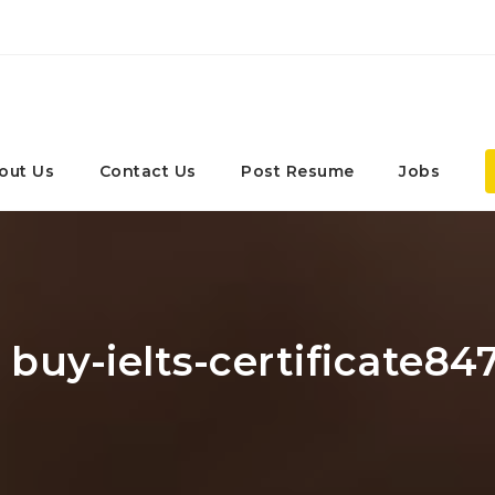
out Us
Contact Us
Post Resume
Jobs
 buy-ielts-certificate84