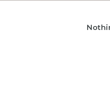
Nothi