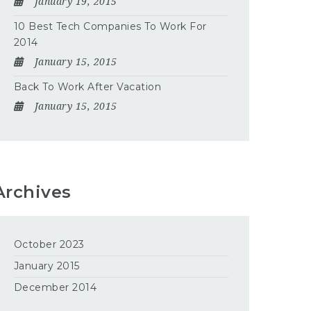
January 19, 2015
10 Best Tech Companies To Work For
2014
January 15, 2015
Back To Work After Vacation
January 15, 2015
Archives
October 2023
January 2015
December 2014