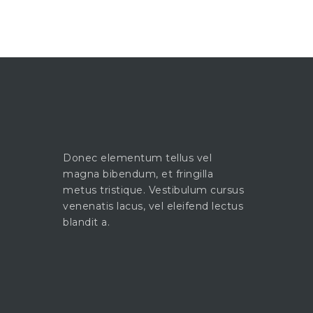
Donec elementum tellus vel
magna bibendum, et fringilla
metus tristique. Vestibulum cursus
venenatis lacus, vel eleifend lectus
blandit a.