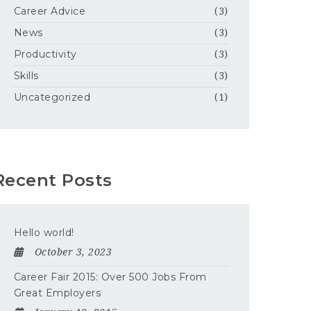
Career Advice
(3)
News
(3)
Productivity
(3)
Skills
(3)
Uncategorized
(1)
Recent Posts
Hello world!
October 3, 2023
Career Fair 2015: Over 500 Jobs From
Great Employers