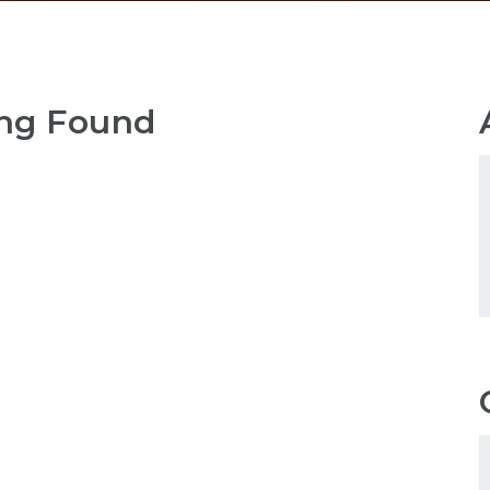
ng Found