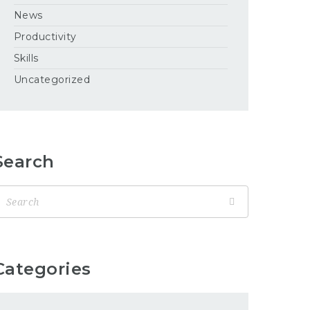
News
Productivity
Skills
Uncategorized
Search
Categories