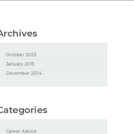
Archives
October 2023
January 2015
December 2014
Categories
Career Advice