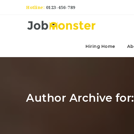
Hotline:
0123-456-789
Hiring Home
Ab
Author Archive for: