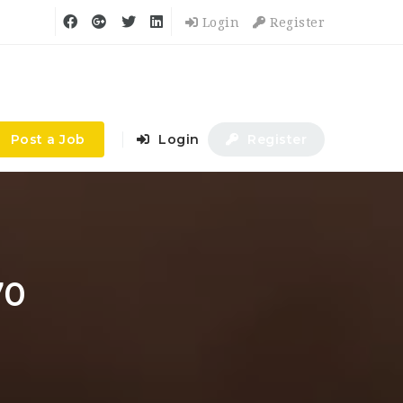
Login
Register
Post a Job
Login
Register
70