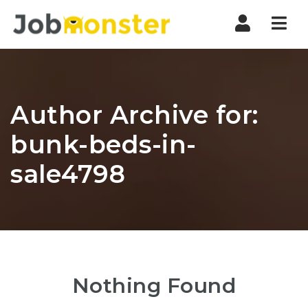
Nav
Author Archive for:
bunk-beds-in-
sale4798
Nothing Found