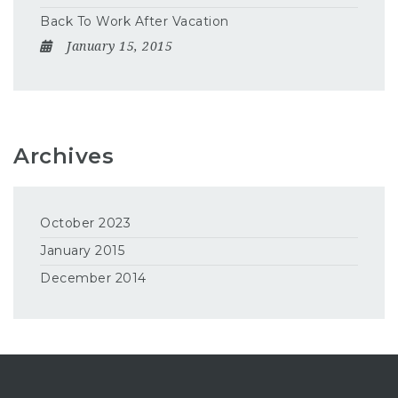
Back To Work After Vacation
January 15, 2015
Archives
October 2023
January 2015
December 2014