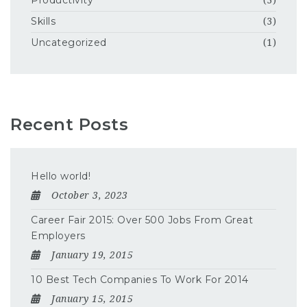
Productivity
(3)
Skills
(3)
Uncategorized
(1)
Recent Posts
Hello world!
October 3, 2023
Career Fair 2015: Over 500 Jobs From Great
Employers
January 19, 2015
10 Best Tech Companies To Work For 2014
January 15, 2015