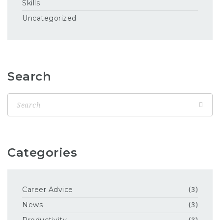
Skills
Uncategorized
Search
Categories
Career Advice
(3)
News
(3)