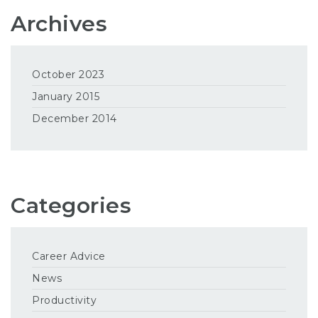
Archives
October 2023
January 2015
December 2014
Categories
Career Advice
News
Productivity