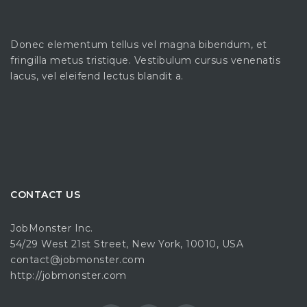
Donec elementum tellus vel magna bibendum, et
fringilla metus tristique. Vestibulum cursus venenatis
lacus, vel eleifend lectus blandit a.
CONTACT US
JobMonster Inc.
54/29 West 21st Street, New York, 10010, USA
contact@jobmonster.com
http://jobmonster.com