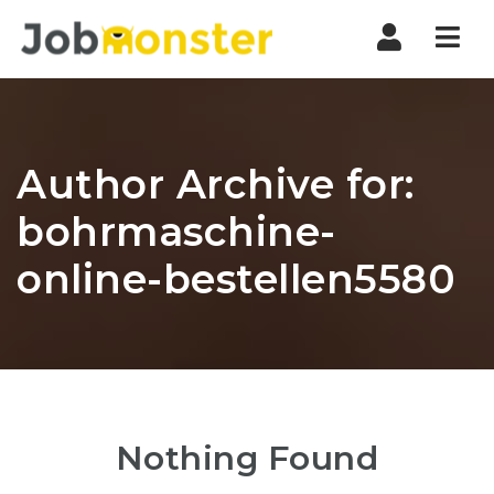
Nav
Author Archive for:
bohrmaschine-
online-bestellen5580
Nothing Found