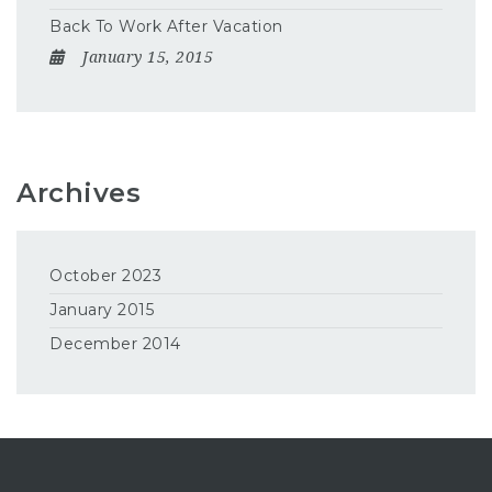
Back To Work After Vacation
January 15, 2015
Archives
October 2023
January 2015
December 2014