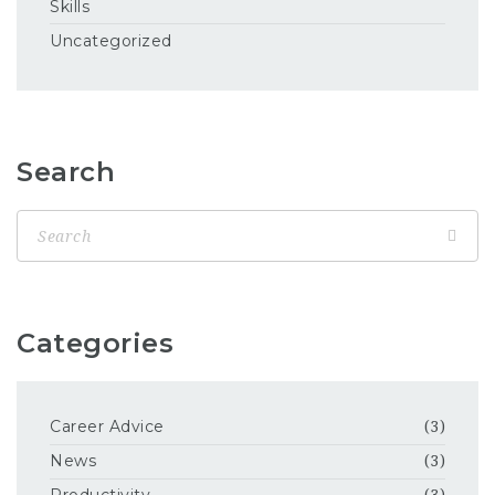
Skills
Uncategorized
Search
Categories
Career Advice
(3)
News
(3)