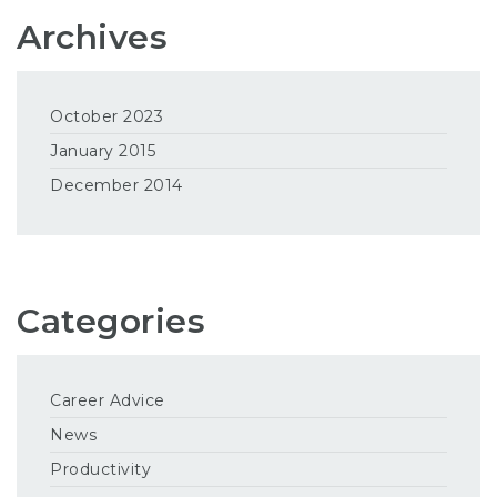
Archives
October 2023
January 2015
December 2014
Categories
Career Advice
News
Productivity