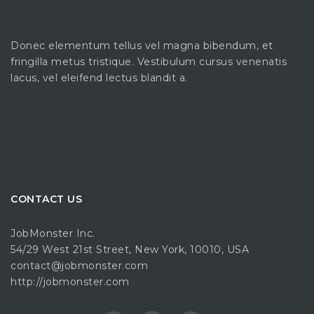
Donec elementum tellus vel magna bibendum, et
fringilla metus tristique. Vestibulum cursus venenatis
lacus, vel eleifend lectus blandit a.
CONTACT US
JobMonster Inc.
54/29 West 21st Street, New York, 10010, USA
contact@jobmonster.com
http://jobmonster.com