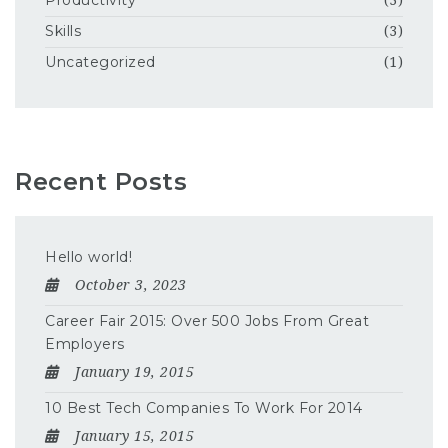
Productivity
(3)
Skills
(3)
Uncategorized
(1)
Recent Posts
Hello world!
October 3, 2023
Career Fair 2015: Over 500 Jobs From Great
Employers
January 19, 2015
10 Best Tech Companies To Work For 2014
January 15, 2015