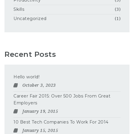
Productivity
(3)
Skills
(3)
Uncategorized
(1)
Recent Posts
Hello world!
October 3, 2023
Career Fair 2015: Over 500 Jobs From Great
Employers
January 19, 2015
10 Best Tech Companies To Work For 2014
January 15, 2015