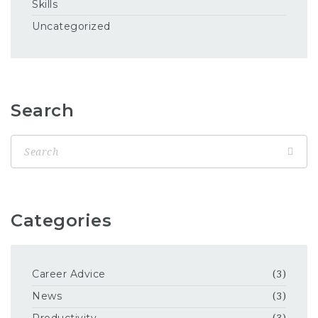
Skills
Uncategorized
Search
Categories
Career Advice
(3)
News
(3)