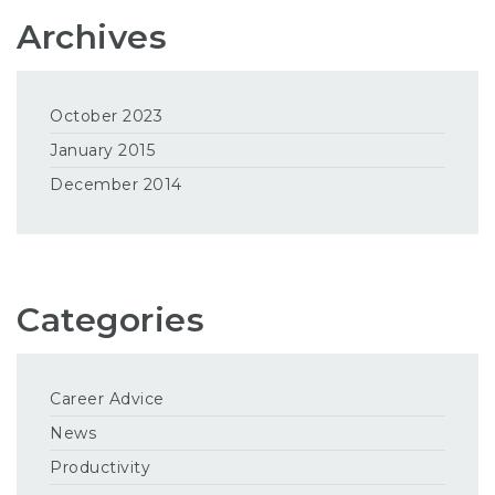
Archives
October 2023
January 2015
December 2014
Categories
Career Advice
News
Productivity