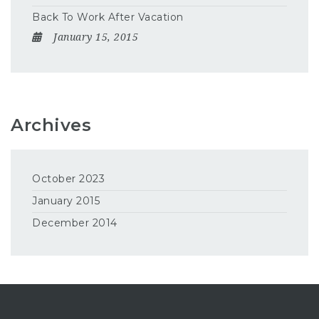
Back To Work After Vacation
January 15, 2015
Archives
October 2023
January 2015
December 2014