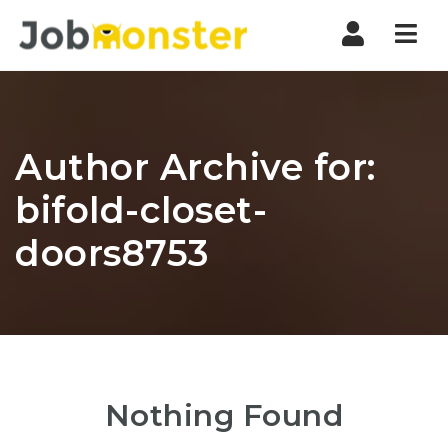
Nav
Author Archive for:
bifold-closet-
doors8753
Nothing Found