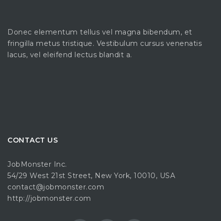
Donec elementum tellus vel magna bibendum, et
fringilla metus tristique. Vestibulum cursus venenatis
lacus, vel eleifend lectus blandit a.
CONTACT US
JobMonster Inc.
54/29 West 21st Street, New York, 10010, USA
contact@jobmonster.com
http://jobmonster.com