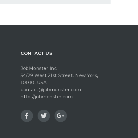
CONTACT US
JobMonster Inc.
54/29 West 21st Street, New York,
10010, USA
contact@jobmonster.com
http://jobmonster.com