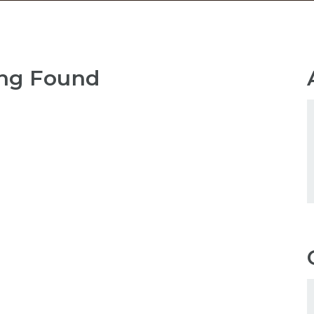
ng Found