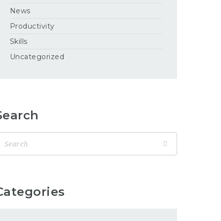
News
Productivity
Skills
Uncategorized
Search
Categories