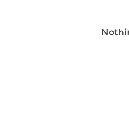
Nothi