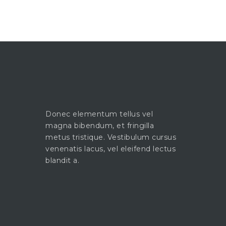
Donec elementum tellus vel
magna bibendum, et fringilla
metus tristique. Vestibulum cursus
venenatis lacus, vel eleifend lectus
blandit a.