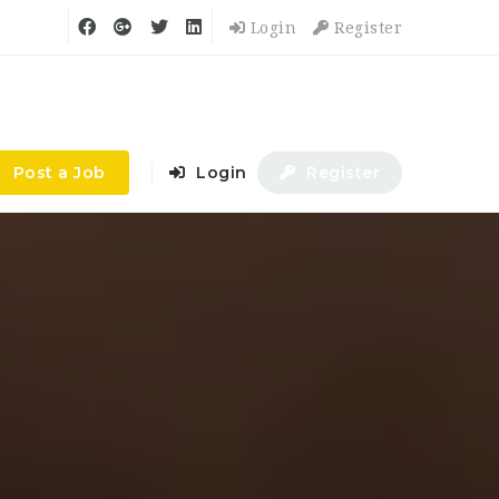
Login
Register
Post a Job
Login
Register