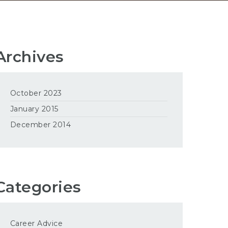
Archives
October 2023
January 2015
December 2014
Categories
Career Advice