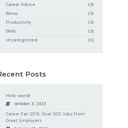
Career Advice
(3)
News
(3)
Productivity
(3)
Skills
(3)
Uncategorized
(1)
Recent Posts
Hello world!
October 3, 2023
Career Fair 2015: Over 500 Jobs From
Great Employers