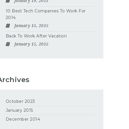
January 19, 2015
10 Best Tech Companies To Work For
2014
January 15, 2015
Back To Work After Vacation
January 15, 2015
Archives
October 2023
January 2015
December 2014