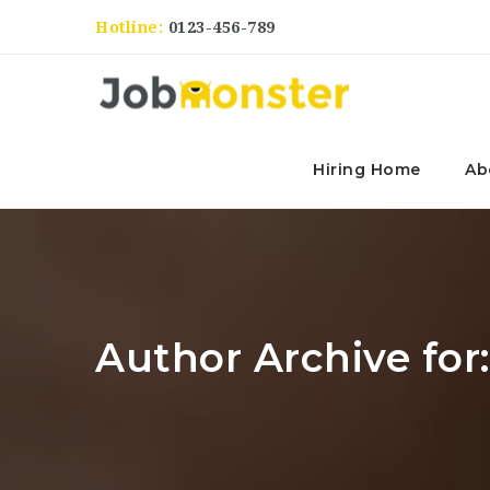
Hotline:
0123-456-789
Hiring Home
Ab
Author Archive for