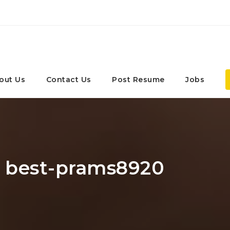
out Us
Contact Us
Post Resume
Jobs
: best-prams8920