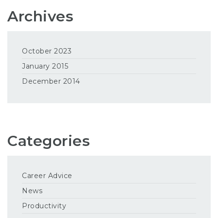
Archives
October 2023
January 2015
December 2014
Categories
Career Advice
News
Productivity