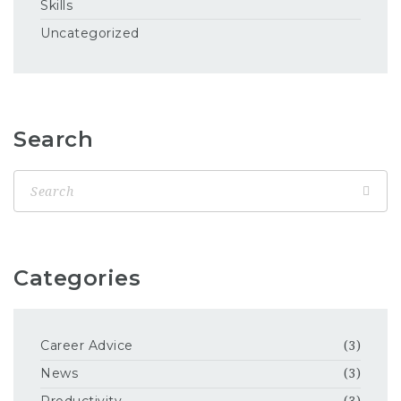
Skills
Uncategorized
Search
Categories
Career Advice
(3)
News
(3)