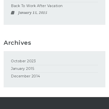
Back To Work After Vacation
January 15, 2015
Archives
October 2023
January 2015
December 2014