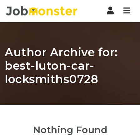
Nav
Author Archive for:
best-luton-car-
locksmiths0728
Nothing Found