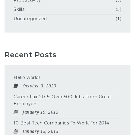
Productivity
(3)
Skills
(3)
Uncategorized
(1)
Recent Posts
Hello world!
October 3, 2023
Career Fair 2015: Over 500 Jobs From Great
Employers
January 19, 2015
10 Best Tech Companies To Work For 2014
January 15, 2015