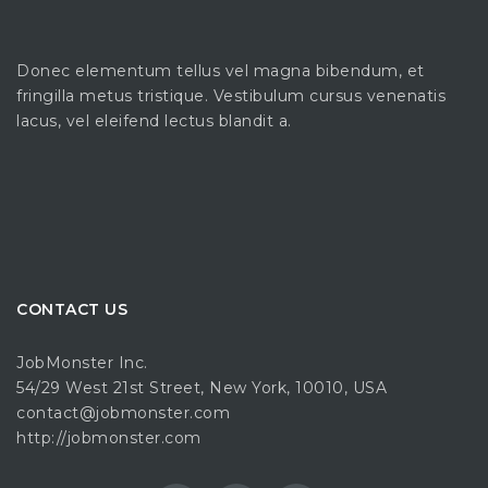
Donec elementum tellus vel magna bibendum, et
fringilla metus tristique. Vestibulum cursus venenatis
lacus, vel eleifend lectus blandit a.
CONTACT US
JobMonster Inc.
54/29 West 21st Street, New York, 10010, USA
contact@jobmonster.com
http://jobmonster.com