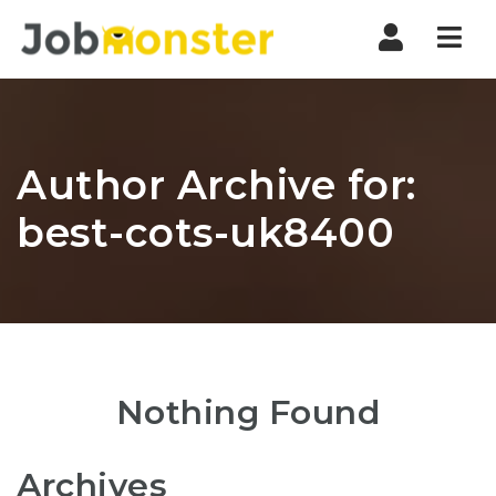
Nav
Author Archive for:
best-cots-uk8400
Nothing Found
Archives