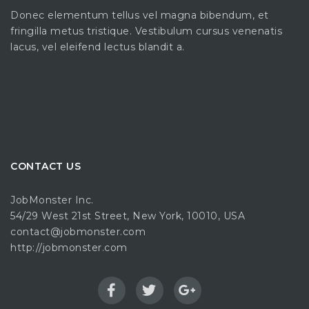
Donec elementum tellus vel magna bibendum, et
fringilla metus tristique. Vestibulum cursus venenatis
lacus, vel eleifend lectus blandit a.
CONTACT US
JobMonster Inc.
54/29 West 21st Street, New York, 10010, USA
contact@jobmonster.com
http://jobmonster.com