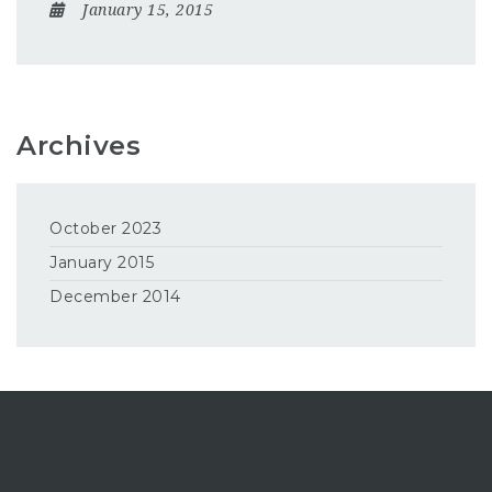
January 15, 2015
Archives
October 2023
January 2015
December 2014