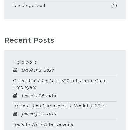
Uncategorized
(1)
Recent Posts
Hello world!
October 3, 2023
Career Fair 2015: Over 500 Jobs From Great
Employers
January 19, 2015
10 Best Tech Companies To Work For 2014
January 15, 2015
Back To Work After Vacation