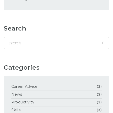
Search
Categories
Career Advice
(3)
News
(3)
Productivity
(3)
Skills
(3)