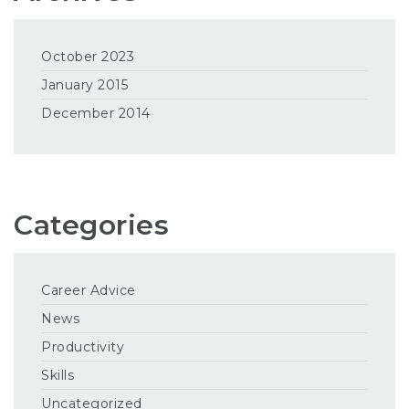
October 2023
January 2015
December 2014
Categories
Career Advice
News
Productivity
Skills
Uncategorized