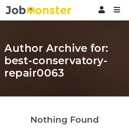
Nav
Author Archive for:
best-conservatory-
repair0063
Nothing Found