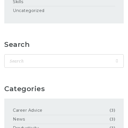
Skills
Uncategorized
Search
Categories
Career Advice
(3)
News
(3)