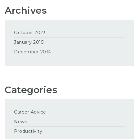
Archives
October 2023
January 2015
December 2014
Categories
Career Advice
News
Productivity