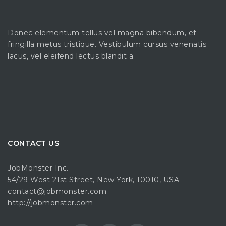
Donec elementum tellus vel magna bibendum, et
fringilla metus tristique. Vestibulum cursus venenatis
lacus, vel eleifend lectus blandit a.
CONTACT US
JobMonster Inc.
54/29 West 21st Street, New York, 10010, USA
contact@jobmonster.com
http://jobmonster.com