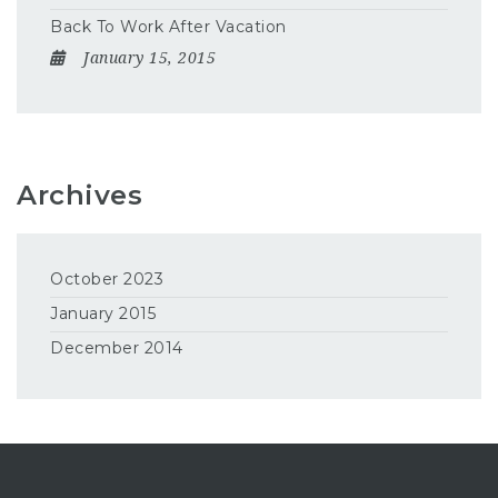
Back To Work After Vacation
January 15, 2015
Archives
October 2023
January 2015
December 2014