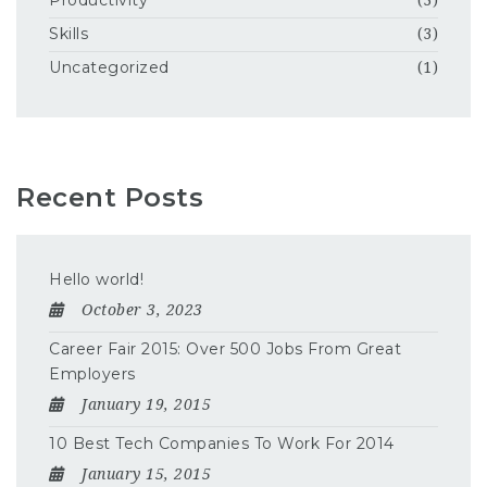
Productivity
(3)
Skills
(3)
Uncategorized
(1)
Recent Posts
Hello world!
October 3, 2023
Career Fair 2015: Over 500 Jobs From Great
Employers
January 19, 2015
10 Best Tech Companies To Work For 2014
January 15, 2015