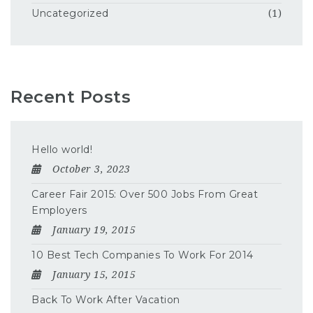
Uncategorized
(1)
Recent Posts
Hello world!
October 3, 2023
Career Fair 2015: Over 500 Jobs From Great
Employers
January 19, 2015
10 Best Tech Companies To Work For 2014
January 15, 2015
Back To Work After Vacation