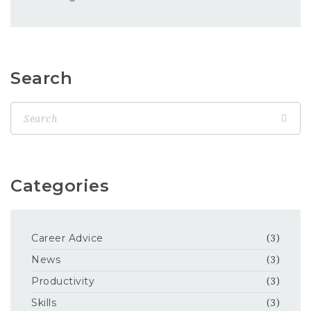
Search
Categories
Career Advice
(3)
News
(3)
Productivity
(3)
Skills
(3)