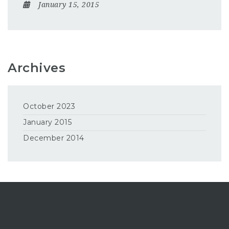
January 15, 2015
Archives
October 2023
January 2015
December 2014