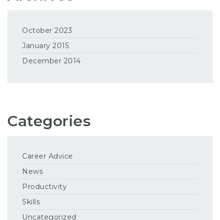
October 2023
January 2015
December 2014
Categories
Career Advice
News
Productivity
Skills
Uncategorized