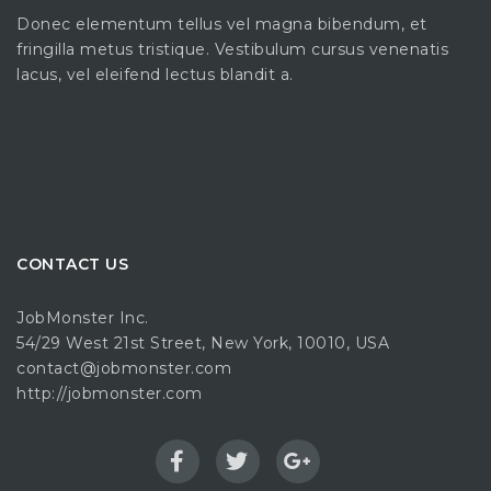
Donec elementum tellus vel magna bibendum, et
fringilla metus tristique. Vestibulum cursus venenatis
lacus, vel eleifend lectus blandit a.
CONTACT US
JobMonster Inc.
54/29 West 21st Street, New York, 10010, USA
contact@jobmonster.com
http://jobmonster.com