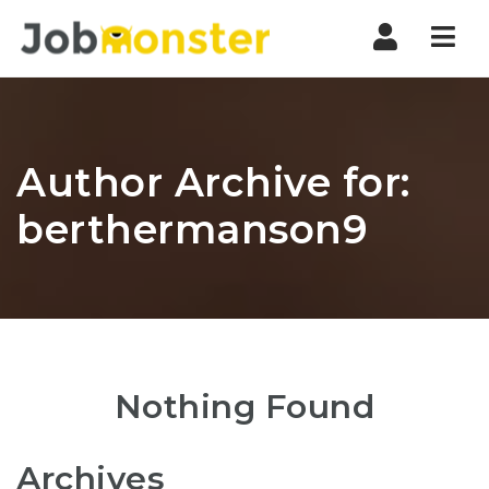
Nav
Author Archive for:
berthermanson9
Nothing Found
Archives