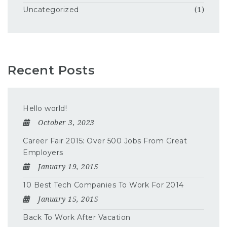
Uncategorized
(1)
Recent Posts
Hello world!
October 3, 2023
Career Fair 2015: Over 500 Jobs From Great
Employers
January 19, 2015
10 Best Tech Companies To Work For 2014
January 15, 2015
Back To Work After Vacation