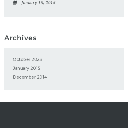
January 15, 2015
Archives
October 2023
January 2015
December 2014