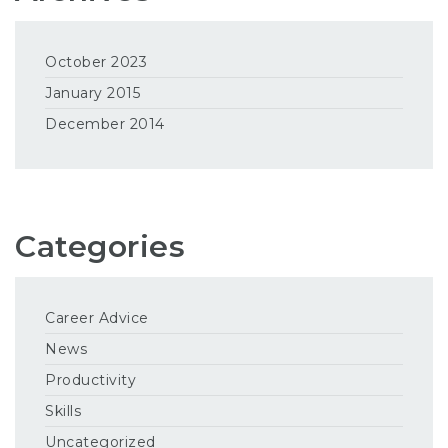
October 2023
January 2015
December 2014
Categories
Career Advice
News
Productivity
Skills
Uncategorized