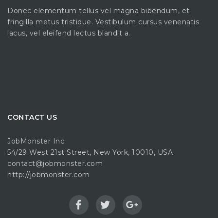
Donec elementum tellus vel magna bibendum, et
fringilla metus tristique. Vestibulum cursus venenatis
lacus, vel eleifend lectus blandit a.
CONTACT US
JobMonster Inc.
54/29 West 21st Street, New York, 10010, USA
contact@jobmonster.com
http://jobmonster.com