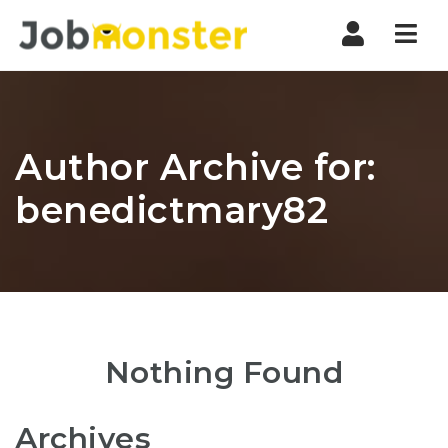
Nav
Author Archive for:
benedictmary82
Nothing Found
Archives