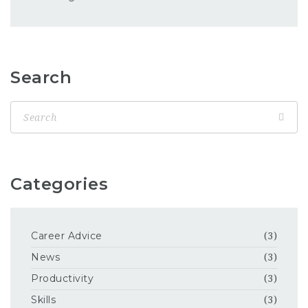
Search
Categories
Career Advice
(3)
News
(3)
Productivity
(3)
Skills
(3)