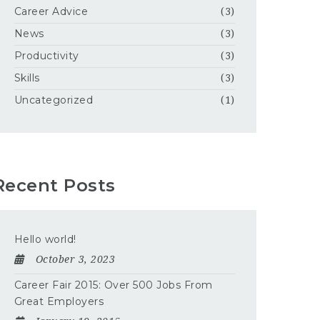
Career Advice
(3)
News
(3)
Productivity
(3)
Skills
(3)
Uncategorized
(1)
Recent Posts
Hello world!
October 3, 2023
Career Fair 2015: Over 500 Jobs From
Great Employers