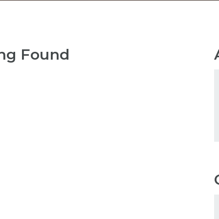
ng Found