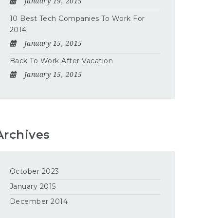
January 19, 2015
10 Best Tech Companies To Work For
2014
January 15, 2015
Back To Work After Vacation
January 15, 2015
Archives
October 2023
January 2015
December 2014