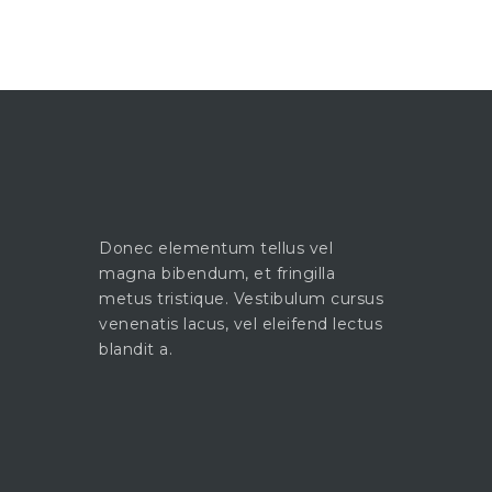
Donec elementum tellus vel
magna bibendum, et fringilla
metus tristique. Vestibulum cursus
venenatis lacus, vel eleifend lectus
blandit a.