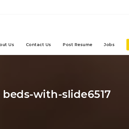
out Us
Contact Us
Post Resume
Jobs
: beds-with-slide6517