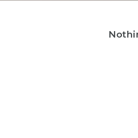
Nothi