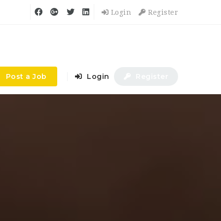
Login
Register
Post a Job
Login
Register