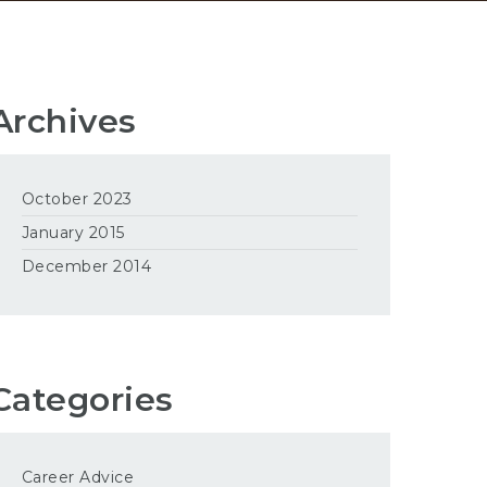
Archives
October 2023
January 2015
December 2014
Categories
Career Advice