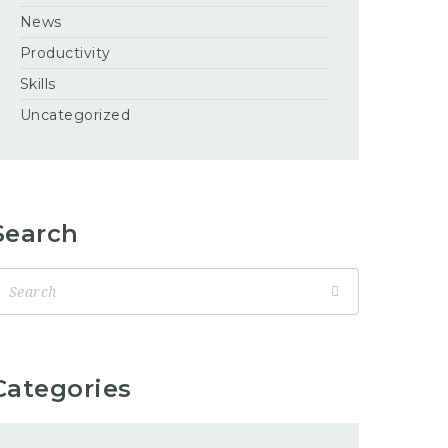
News
Productivity
Skills
Uncategorized
Search
Categories