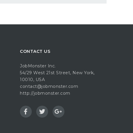
CONTACT US
JobMonster Inc.
54/29 West 21st Street, New York,
10010, USA
contact@jobmonster.com
http://jobmonster.com