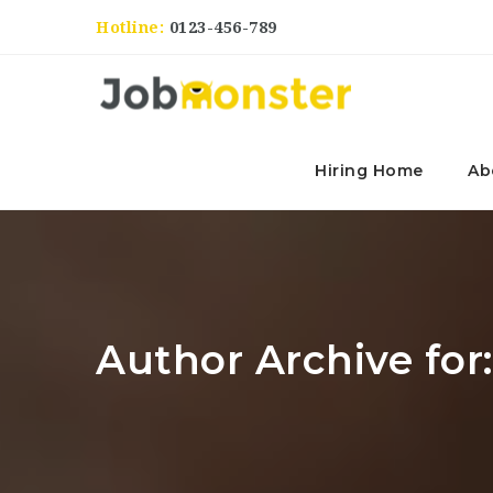
Hotline:
0123-456-789
Hiring Home
Ab
Author Archive for