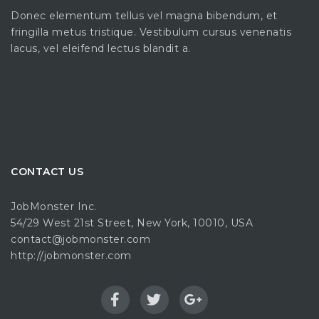
Donec elementum tellus vel magna bibendum, et
fringilla metus tristique. Vestibulum cursus venenatis
lacus, vel eleifend lectus blandit a.
CONTACT US
JobMonster Inc.
54/29 West 21st Street, New York, 10010, USA
contact@jobmonster.com
http://jobmonster.com