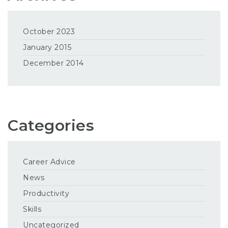
October 2023
January 2015
December 2014
Categories
Career Advice
News
Productivity
Skills
Uncategorized