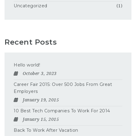
Uncategorized
(1)
Recent Posts
Hello world!
October 3, 2023
Career Fair 2015: Over 500 Jobs From Great
Employers
January 19, 2015
10 Best Tech Companies To Work For 2014
January 15, 2015
Back To Work After Vacation