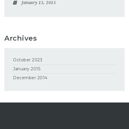
January 15, 2015
Archives
October 2023
January 2015
December 2014