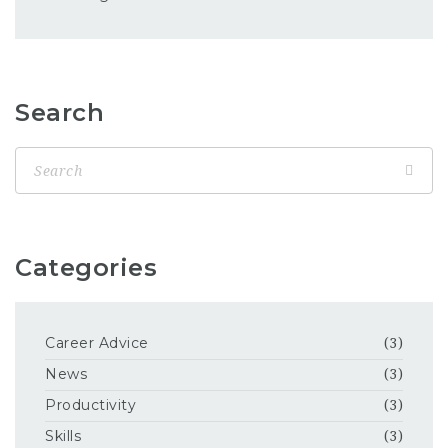
Search
Categories
Career Advice
(3)
News
(3)
Productivity
(3)
Skills
(3)