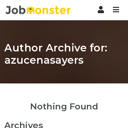
Nav
Author Archive for:
azucenasayers
Nothing Found
Archives