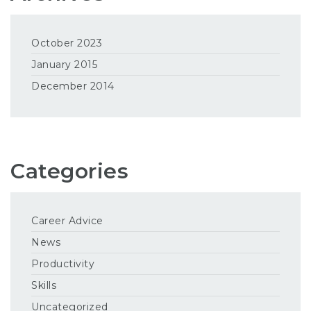
October 2023
January 2015
December 2014
Categories
Career Advice
News
Productivity
Skills
Uncategorized