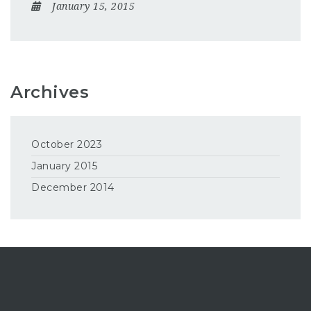
January 15, 2015
Archives
October 2023
January 2015
December 2014