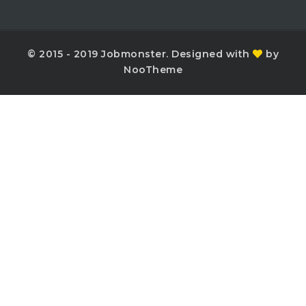
© 2015 - 2019 Jobmonster. Designed with
by
NooTheme