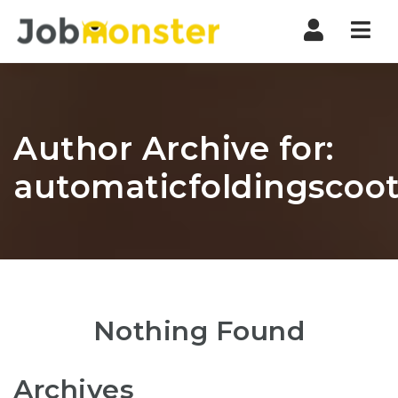
Nav
Author Archive for:
automaticfoldingscoot
Nothing Found
Archives