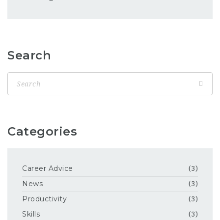
Search
Categories
Career Advice
(3)
News
(3)
Productivity
(3)
Skills
(3)