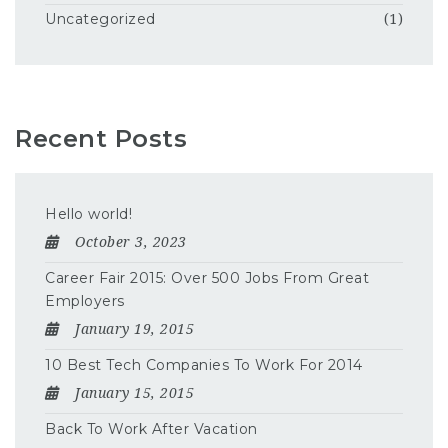
Uncategorized
(1)
Recent Posts
Hello world!
October 3, 2023
Career Fair 2015: Over 500 Jobs From Great
Employers
January 19, 2015
10 Best Tech Companies To Work For 2014
January 15, 2015
Back To Work After Vacation