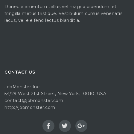
Donec elementum tellus vel magna bibendum, et
fringilla metus tristique. Vestibulum cursus venenatis
lacus, vel eleifend lectus blandit a.
CONTACT US
JobMonster Inc.
54/29 West 21st Street, New York, 10010, USA
contact@jobmonster.com
http://jobmonster.com