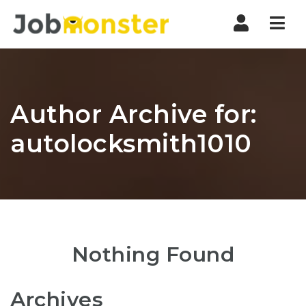
Nav
Author Archive for:
autolocksmith1010
Nothing Found
Archives