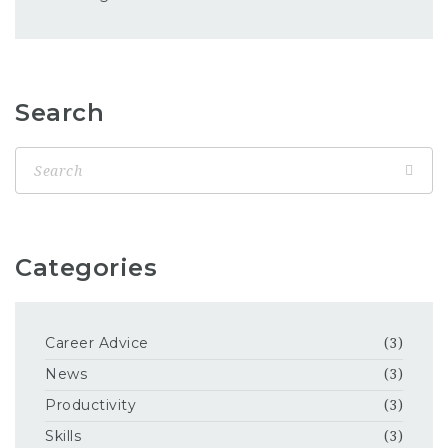
Search
Categories
Career Advice
(3)
News
(3)
Productivity
(3)
Skills
(3)