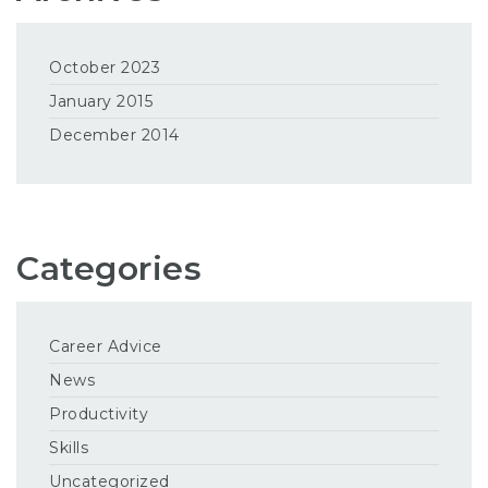
October 2023
January 2015
December 2014
Categories
Career Advice
News
Productivity
Skills
Uncategorized