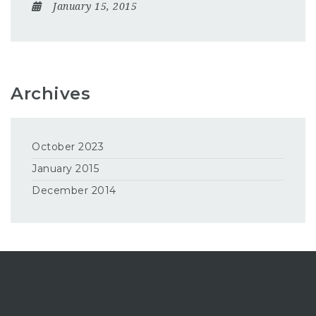
January 15, 2015
Archives
October 2023
January 2015
December 2014