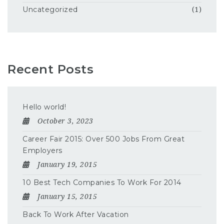
Uncategorized
(1)
Recent Posts
Hello world!
October 3, 2023
Career Fair 2015: Over 500 Jobs From Great
Employers
January 19, 2015
10 Best Tech Companies To Work For 2014
January 15, 2015
Back To Work After Vacation