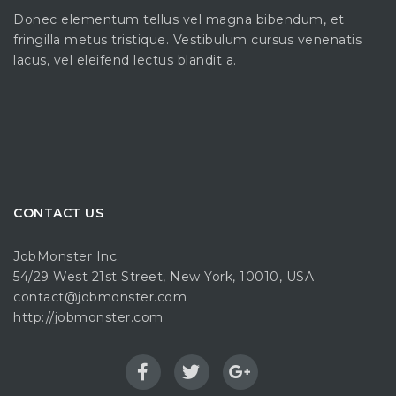
Donec elementum tellus vel magna bibendum, et
fringilla metus tristique. Vestibulum cursus venenatis
lacus, vel eleifend lectus blandit a.
CONTACT US
JobMonster Inc.
54/29 West 21st Street, New York, 10010, USA
contact@jobmonster.com
http://jobmonster.com