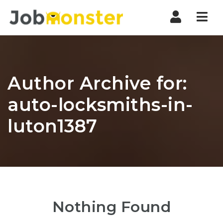
Nav
Author Archive for:
auto-locksmiths-in-
luton1387
Nothing Found