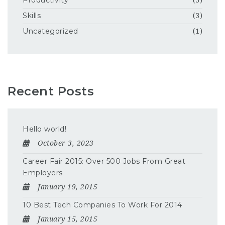
Productivity
(3)
Skills
(3)
Uncategorized
(1)
Recent Posts
Hello world!
October 3, 2023
Career Fair 2015: Over 500 Jobs From Great
Employers
January 19, 2015
10 Best Tech Companies To Work For 2014
January 15, 2015