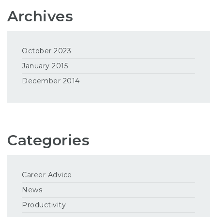
Archives
October 2023
January 2015
December 2014
Categories
Career Advice
News
Productivity