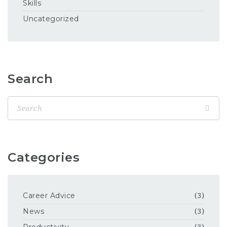
Skills
Uncategorized
Search
Categories
Career Advice
(3)
News
(3)