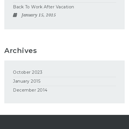
Back To Work After Vacation
January 15, 2015
Archives
October 2023
January 2015
December 2014