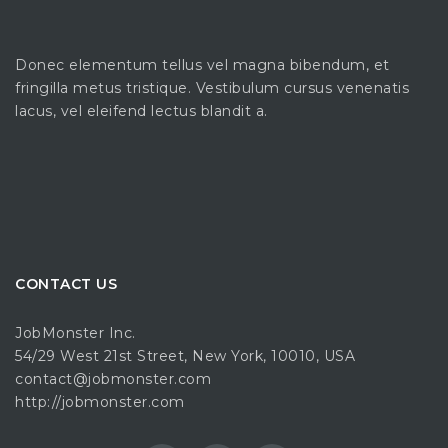
Donec elementum tellus vel magna bibendum, et
fringilla metus tristique. Vestibulum cursus venenatis
lacus, vel eleifend lectus blandit a.
CONTACT US
JobMonster Inc.
54/29 West 21st Street, New York, 10010, USA
contact@jobmonster.com
http://jobmonster.com