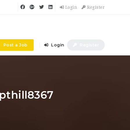
Login
Register
Post a Job
Login
Register
pthill8367