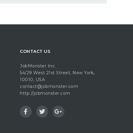
CONTACT US
JobMonster Inc.
54/29 West 21st Street, New York,
10010, USA
contact@jobmonster.com
http://jobmonster.com