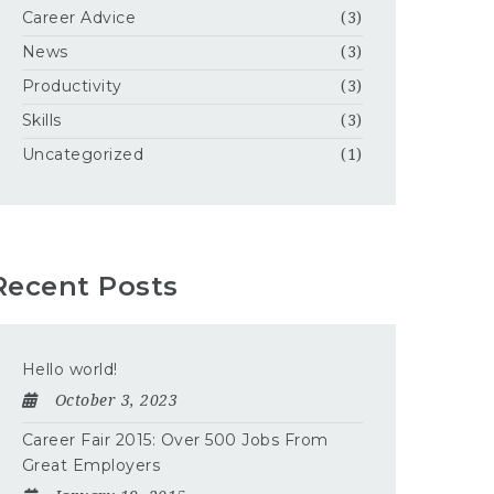
Career Advice
(3)
News
(3)
Productivity
(3)
Skills
(3)
Uncategorized
(1)
Recent Posts
Hello world!
October 3, 2023
Career Fair 2015: Over 500 Jobs From
Great Employers