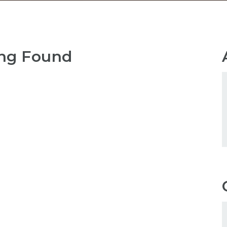
ng Found