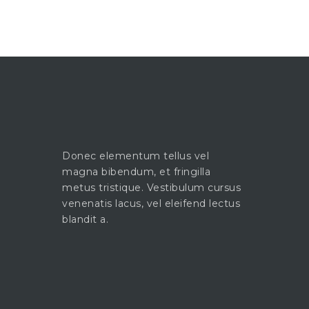
Donec elementum tellus vel
magna bibendum, et fringilla
metus tristique. Vestibulum cursus
venenatis lacus, vel eleifend lectus
blandit a.