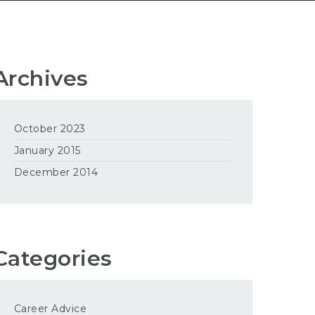
Archives
October 2023
January 2015
December 2014
Categories
Career Advice