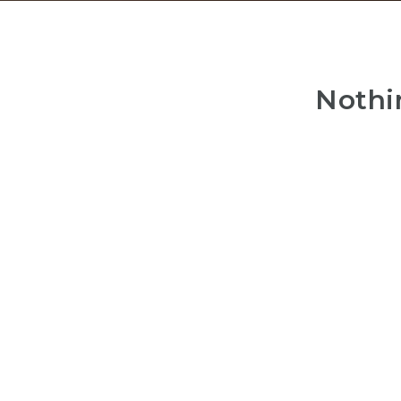
Nothi