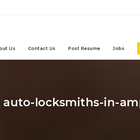
out Us
Contact Us
Post Resume
Jobs
: auto-locksmiths-in-am