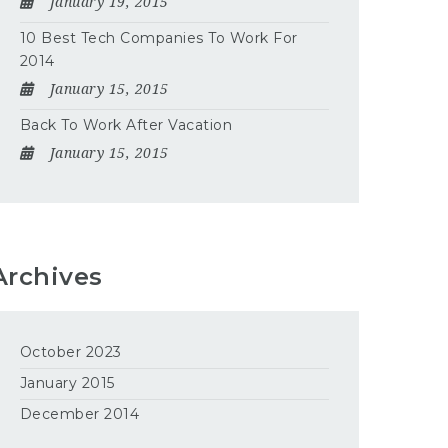
January 19, 2015
10 Best Tech Companies To Work For
2014
January 15, 2015
Back To Work After Vacation
January 15, 2015
Archives
October 2023
January 2015
December 2014