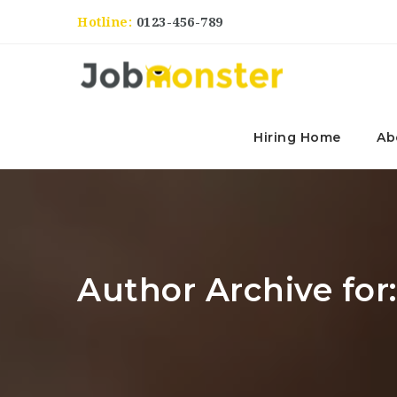
Hotline:
0123-456-789
Hiring Home
Ab
Author Archive for