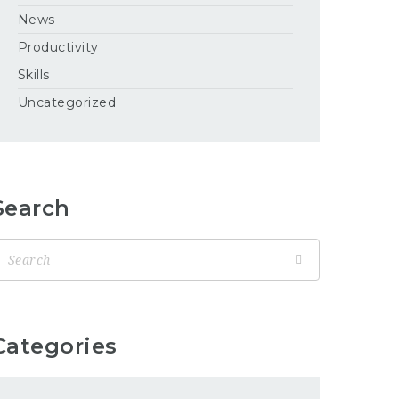
News
Productivity
Skills
Uncategorized
Search
Categories