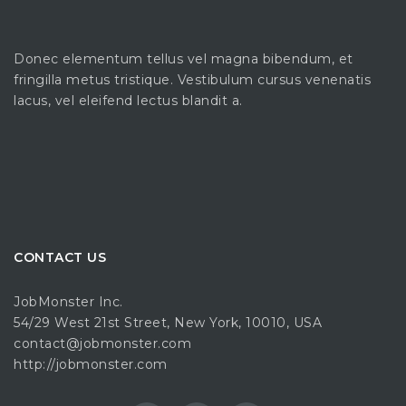
Donec elementum tellus vel magna bibendum, et
fringilla metus tristique. Vestibulum cursus venenatis
lacus, vel eleifend lectus blandit a.
CONTACT US
JobMonster Inc.
54/29 West 21st Street, New York, 10010, USA
contact@jobmonster.com
http://jobmonster.com