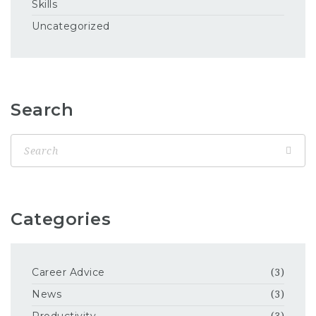
Skills
Uncategorized
Search
Categories
Career Advice
(3)
News
(3)