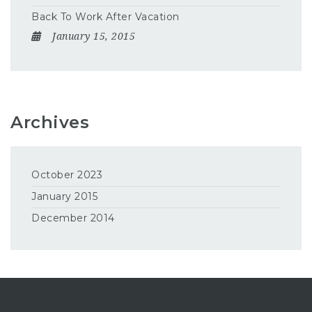
Back To Work After Vacation
January 15, 2015
Archives
October 2023
January 2015
December 2014