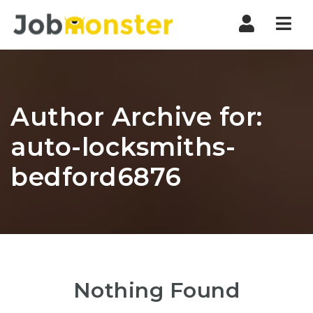
Nav
Author Archive for:
auto-locksmiths-
bedford6876
Nothing Found