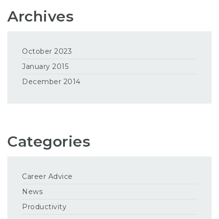
Archives
October 2023
January 2015
December 2014
Categories
Career Advice
News
Productivity