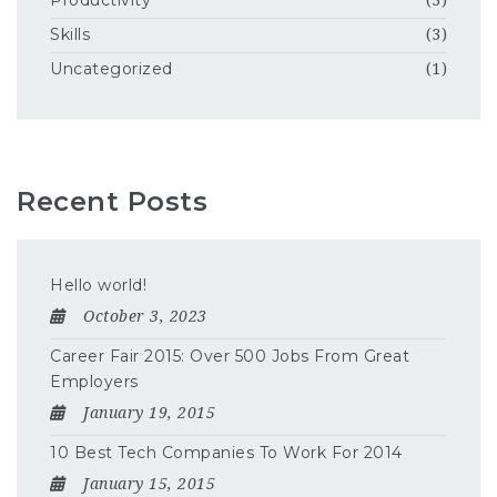
Productivity
(3)
Skills
(3)
Uncategorized
(1)
Recent Posts
Hello world!
October 3, 2023
Career Fair 2015: Over 500 Jobs From Great
Employers
January 19, 2015
10 Best Tech Companies To Work For 2014
January 15, 2015