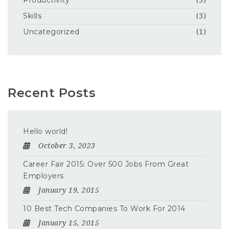
Productivity
(3)
Skills
(3)
Uncategorized
(1)
Recent Posts
Hello world!
October 3, 2023
Career Fair 2015: Over 500 Jobs From Great
Employers
January 19, 2015
10 Best Tech Companies To Work For 2014
January 15, 2015