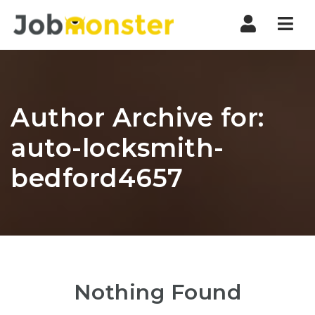
Nav
Author Archive for:
auto-locksmith-
bedford4657
Nothing Found