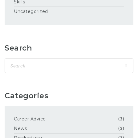
Skills
Uncategorized
Search
Categories
Career Advice
(3)
News
(3)