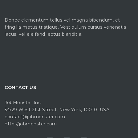
Donec elementum tellus vel magna bibendum, et
fringilla metus tristique. Vestibulum cursus venenatis
lacus, vel eleifend lectus blandit a.
CONTACT US
JobMonster Inc.
54/29 West 21st Street, New York, 10010, USA
contact@jobmonster.com
http://jobmonster.com