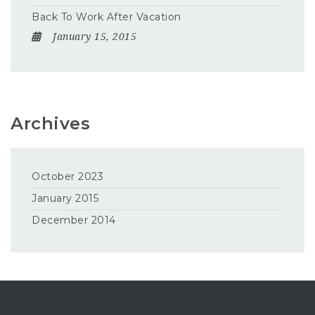
Back To Work After Vacation
January 15, 2015
Archives
October 2023
January 2015
December 2014