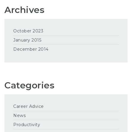
Archives
October 2023
January 2015
December 2014
Categories
Career Advice
News
Productivity