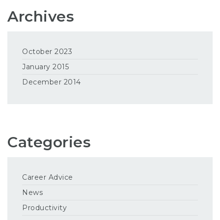
Archives
October 2023
January 2015
December 2014
Categories
Career Advice
News
Productivity