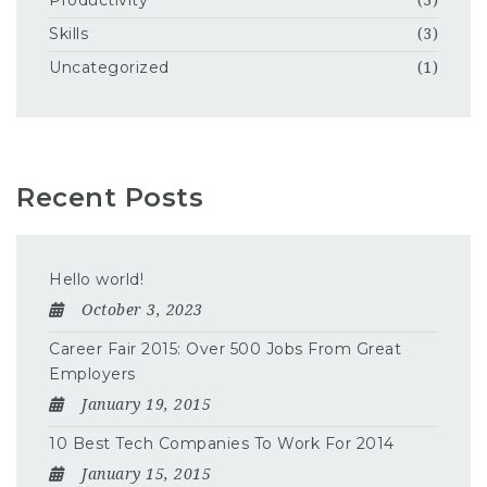
Productivity
(3)
Skills
(3)
Uncategorized
(1)
Recent Posts
Hello world!
October 3, 2023
Career Fair 2015: Over 500 Jobs From Great
Employers
January 19, 2015
10 Best Tech Companies To Work For 2014
January 15, 2015