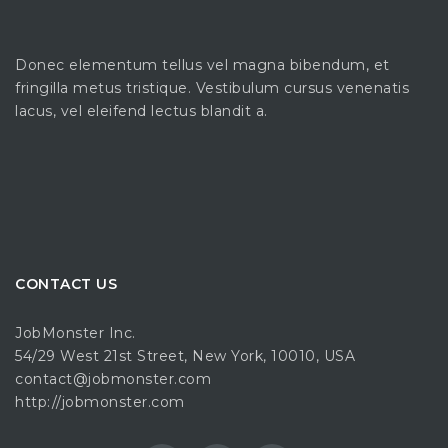
Donec elementum tellus vel magna bibendum, et
fringilla metus tristique. Vestibulum cursus venenatis
lacus, vel eleifend lectus blandit a.
CONTACT US
JobMonster Inc.
54/29 West 21st Street, New York, 10010, USA
contact@jobmonster.com
http://jobmonster.com