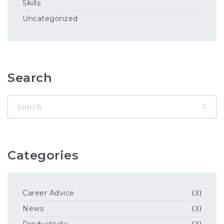
Skills
Uncategorized
Search
Categories
Career Advice
(3)
News
(3)