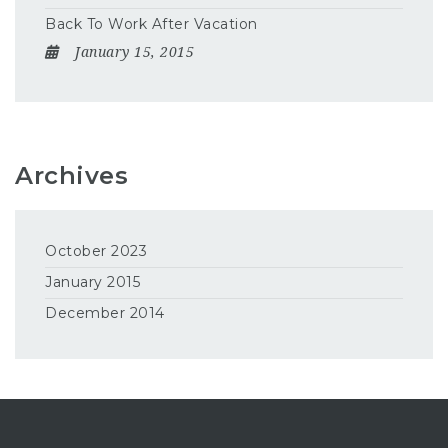
Back To Work After Vacation
January 15, 2015
Archives
October 2023
January 2015
December 2014