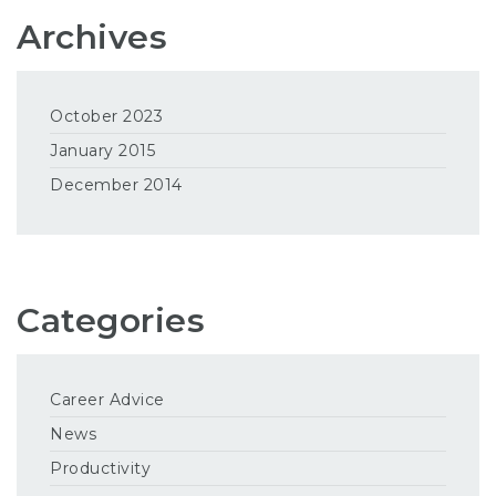
Archives
October 2023
January 2015
December 2014
Categories
Career Advice
News
Productivity