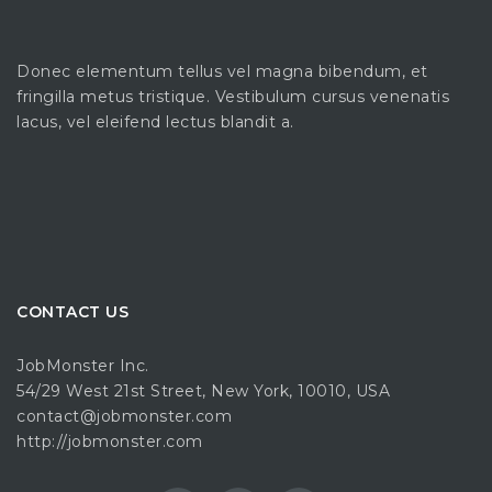
Donec elementum tellus vel magna bibendum, et
fringilla metus tristique. Vestibulum cursus venenatis
lacus, vel eleifend lectus blandit a.
CONTACT US
JobMonster Inc.
54/29 West 21st Street, New York, 10010, USA
contact@jobmonster.com
http://jobmonster.com