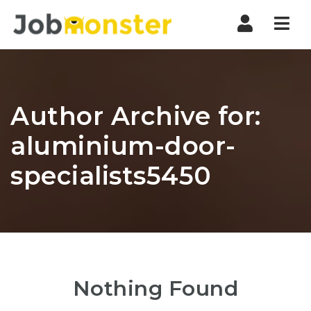
Nav
Author Archive for:
aluminium-door-
specialists5450
Nothing Found