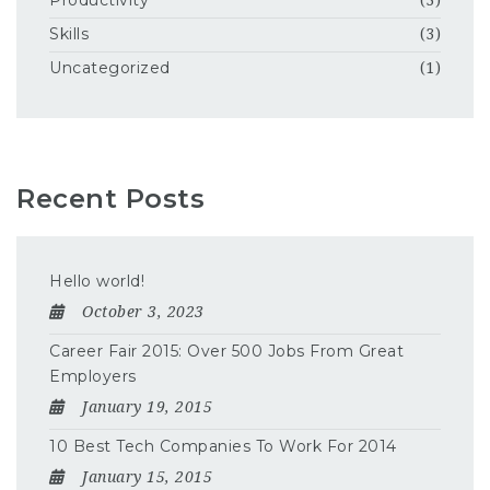
Productivity
(3)
Skills
(3)
Uncategorized
(1)
Recent Posts
Hello world!
October 3, 2023
Career Fair 2015: Over 500 Jobs From Great
Employers
January 19, 2015
10 Best Tech Companies To Work For 2014
January 15, 2015