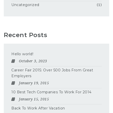
Uncategorized
(1)
Recent Posts
Hello world!
October 3, 2023
Career Fair 2015: Over 500 Jobs From Great
Employers
January 19, 2015
10 Best Tech Companies To Work For 2014
January 15, 2015
Back To Work After Vacation