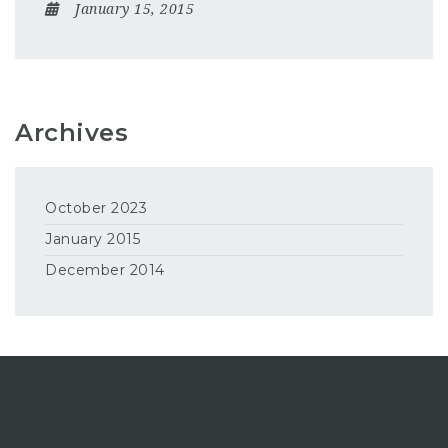
January 15, 2015
Archives
October 2023
January 2015
December 2014