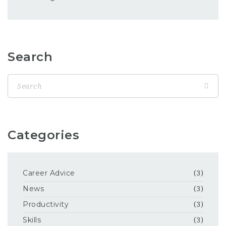
Search
Categories
Career Advice
(3)
News
(3)
Productivity
(3)
Skills
(3)