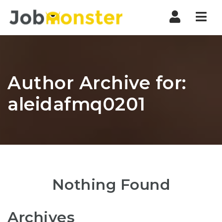
Nav
Author Archive for:
aleidafmq0201
Nothing Found
Archives