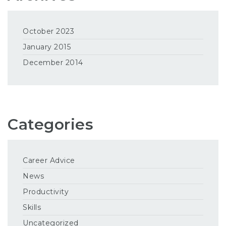
October 2023
January 2015
December 2014
Categories
Career Advice
News
Productivity
Skills
Uncategorized