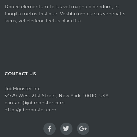
Donec elementum tellus vel magna bibendum, et
fringilla metus tristique. Vestibulum cursus venenatis
lacus, vel eleifend lectus blandit a.
CONTACT US
JobMonster Inc.
54/29 West 21st Street, New York, 10010, USA
contact@jobmonster.com
http://jobmonster.com