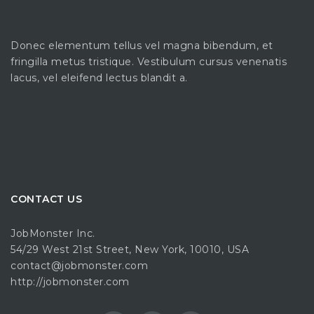
Donec elementum tellus vel magna bibendum, et
fringilla metus tristique. Vestibulum cursus venenatis
lacus, vel eleifend lectus blandit a.
CONTACT US
JobMonster Inc.
54/29 West 21st Street, New York, 10010, USA
contact@jobmonster.com
http://jobmonster.com