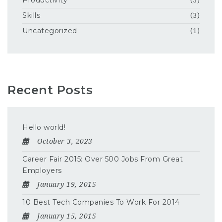
Productivity
(3)
Skills
(3)
Uncategorized
(1)
Recent Posts
Hello world!
October 3, 2023
Career Fair 2015: Over 500 Jobs From Great
Employers
January 19, 2015
10 Best Tech Companies To Work For 2014
January 15, 2015