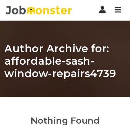
Nav
Author Archive for:
affordable-sash-
window-repairs4739
Nothing Found