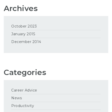
Archives
October 2023
January 2015
December 2014
Categories
Career Advice
News
Productivity