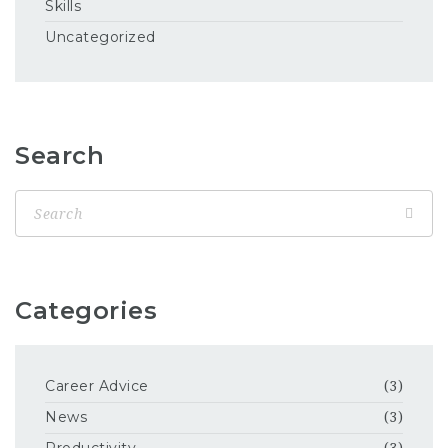
Skills
Uncategorized
Search
Categories
Career Advice
(3)
News
(3)