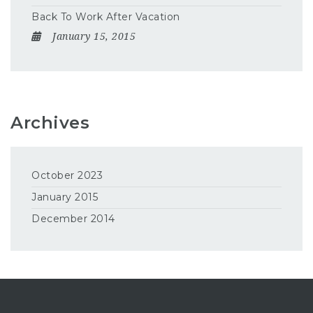
Back To Work After Vacation
January 15, 2015
Archives
October 2023
January 2015
December 2014