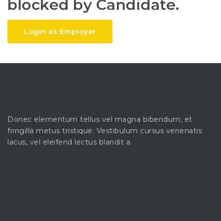
blocked by Candidate.
Login as Employer
Donec elementum tellus vel magna bibendum, et
fringilla metus tristique. Vestibulum cursus venenatis
lacus, vel eleifend lectus blandit a.