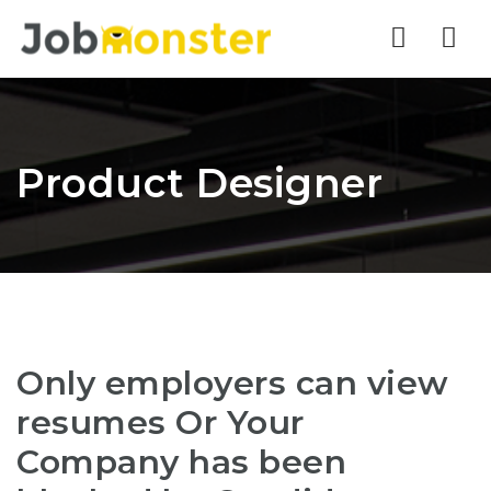
Nav
Product Designer
Only employers can view
resumes Or Your
Company has been