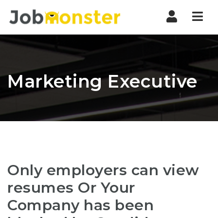
Nav
Marketing Executive
Only employers can view
resumes Or Your
Company has been