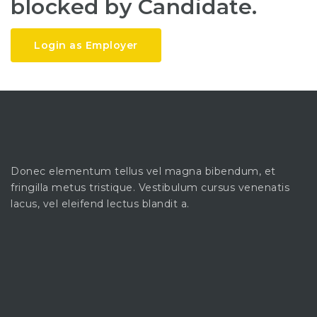
blocked by Candidate.
Login as Employer
Donec elementum tellus vel magna bibendum, et
fringilla metus tristique. Vestibulum cursus venenatis
lacus, vel eleifend lectus blandit a.