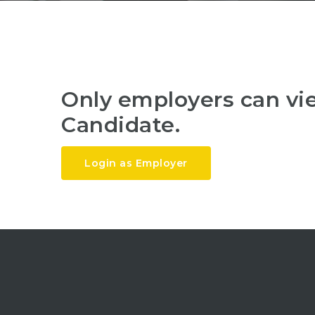
Only employers can v
Candidate.
Login as Employer