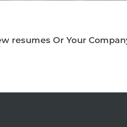
iew resumes Or Your Compan