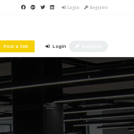
Login
Register
Post a Job
Login
Register