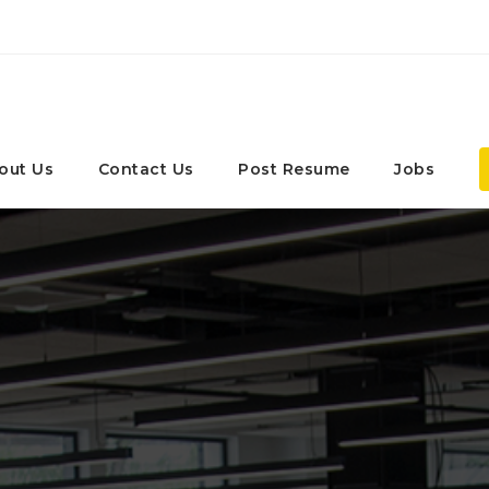
out Us
Contact Us
Post Resume
Jobs