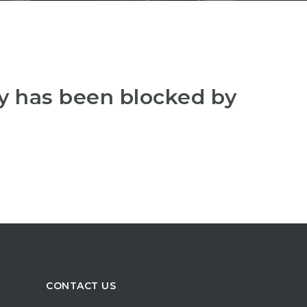
y has been blocked by
CONTACT US