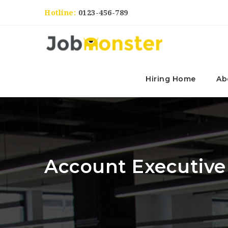
Hotline:
0123-456-789
Hiring Home
Ab
Account Executive