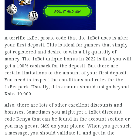
A terrific
1xBet
promo code that the 1xBet uses is after
your first deposit. This is ideal for gamers that simply
got registered and desire to win a big quantity of
money. The
1xBet
unique bonus in 2022 is that you will
get a 100% cashback for the deposit. But there are
certain limitations to the amount of your first deposit.
You need to inspect the conditions and rules for the
1xBet perk. Usually, this amount should not go beyond
Kshs 10,000.
Also, there are lots of other excellent discounts and
bonuses. Sometimes you might get a 1xBet discount
code Kenya that can be found in the account section or
you may get an SMS on your phone. When you get such
a message, you should validate it, and get in the