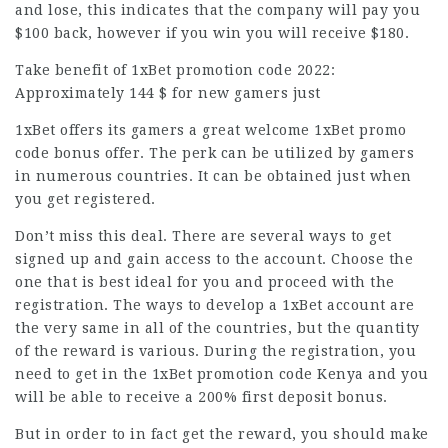
and lose, this indicates that the company will pay you
$100 back, however if you win you will receive $180.
Take benefit of 1xBet promotion code 2022:
Approximately 144 $ for new gamers just
1xBet offers its gamers a great welcome 1xBet promo
code bonus offer. The perk can be utilized by gamers
in numerous countries. It can be obtained just when
you get registered.
Don’t miss this deal. There are several ways to get
signed up and gain access to the account. Choose the
one that is best ideal for you and proceed with the
registration. The ways to develop a 1xBet account are
the very same in all of the countries, but the quantity
of the reward is various. During the registration, you
need to get in the
1xBet
promotion code Kenya and you
will be able to receive a 200% first deposit bonus.
But in order to in fact get the reward, you should make