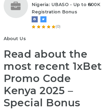
Nigeria: UBASO - Up to ₦600K
Registration Bonus
(0)
About Us
Read about the
most recent 1xBet
Promo Code
Kenya 2025 –
Special Bonus