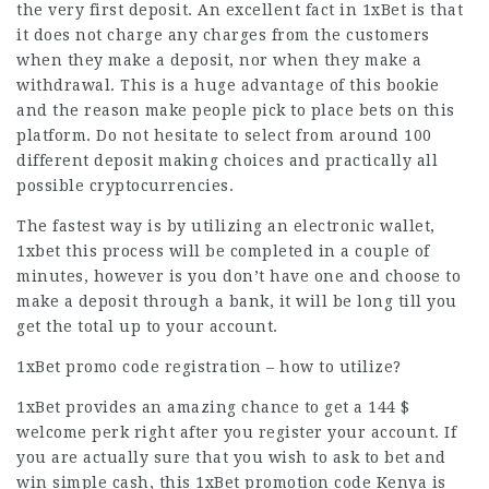
the very first deposit. An excellent fact in 1xBet is that
it does not charge any charges from the customers
when they make a deposit, nor when they make a
withdrawal. This is a huge advantage of this bookie
and the reason make people pick to place bets on this
platform. Do not hesitate to select from around 100
different deposit making choices and practically all
possible cryptocurrencies.
The fastest way is by utilizing an electronic wallet,
1xbet
this process will be completed in a couple of
minutes, however is you don’t have one and choose to
make a deposit through a bank, it will be long till you
get the total up to your account.
1xBet promo code registration – how to utilize?
1xBet provides an amazing chance to get a 144 $
welcome perk right after you register your account. If
you are actually sure that you wish to ask to bet and
win simple cash, this 1xBet promotion code Kenya is