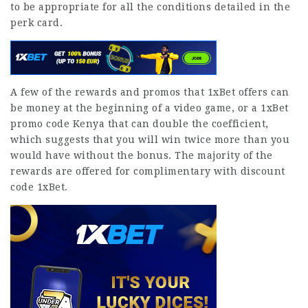
to be appropriate for all the conditions detailed in the
perk card.
A few of the rewards and promos that 1xBet offers can
be money at the beginning of a video game, or a 1xBet
promo code Kenya that can double the coefficient,
which suggests that you will win twice more than you
would have without the bonus. The majority of the
rewards are offered for complimentary with discount
code 1xBet.