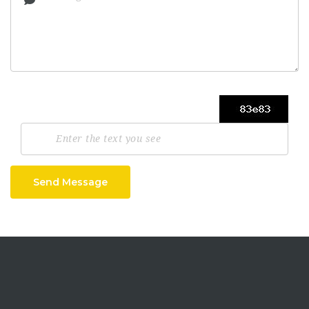
Send Message