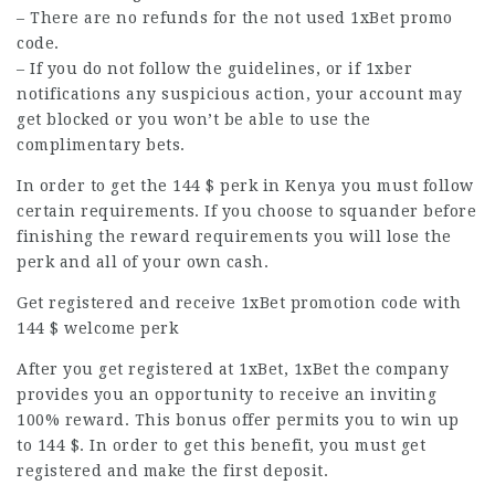
– There are no refunds for the not used 1xBet promo
code.
– If you do not follow the guidelines, or if 1xber
notifications any suspicious action, your account may
get blocked or you won’t be able to use the
complimentary bets.
In order to get the 144 $ perk in Kenya you must follow
certain requirements. If you choose to squander before
finishing the reward requirements you will lose the
perk and all of your own cash.
Get registered and receive 1xBet promotion code with
144 $ welcome perk
After you get registered at 1xBet,
1xBet
the company
provides you an opportunity to receive an inviting
100% reward. This bonus offer permits you to win up
to 144 $. In order to get this benefit, you must get
registered and make the first deposit.