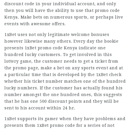
discount code in your individual account, and only
then you will have the ability to use that promo code
Kenya. Make bets on numerous sports, or perhaps live
events with awesome offers.
1xBet uses not only legitimate welcome bonuses
however likewise many others. Every day the bookie
presents 1xBet promo code Kenya indicate one
hundred lucky customers. To get involved in this
lottery game, the customer needs to get a ticket from
the promo page, make a bet on any sports event and at
a particular time that is developed by the
1xBet
check
whether his ticket number matches one of the hundred
lucky numbers. If the customer has actually found his
number amongst the one hundred ones, this suggests
that he has one 500 discount points and they will be
sent to his account within 24 hr.
1xBet
supports its gamer when they have problems and
presents them 1xBet promo code for a series of not