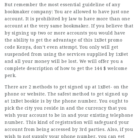
But remember the most essential guideline of any
bookmaker company: You are allowed to have just one
account. It is prohibited by law to have more than one
account at the very same bookmaker. If you believe that
by signing up two or more accounts you would have
the ability to get the advantage of this 1xBet promo
code Kenya, don’t even attempt. You only will get
suspended from using the services supplied by 1xBet
and all your money will be lost. We will offer you a
complete description of how to get the 144 $ welcome
perk.
There are 2 methods to get signed up at 1xBet- on the
phone or website. The safest method to get signed up
at
1xBet
bookie is by the phone number. You ought to
pick the city you reside in and the currency that you
wish your account to be in and your existing telephone
number. This kind of registration will safeguard your
account from being accessed by 3rd parties. Also, if you
wish to not supply your phone number, you can get