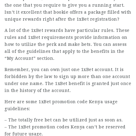
the one that you require to give you a running start.
Isn’t it excellent that bookie offers a package filled with
unique rewards right after the 1xBet registration?
A lot of the 1xBet rewards have particular rules. These
rules and
1xBet
requirements provide information on
how to utilize the perk and make bets. You can assess
all of the guidelines that apply to the benefits in the
“My Account” section.
Remember, you can own just one 1xBet account. It is
forbidden by the law to sign up more than one account
under one name. The 1xBet benefit is granted just once
in the history of the account.
Here are some
1xBet
promotion code Kenya usage
guidelines:
– The totally free bet can be utilized just as soon as.
– The 1xBet promotion codes Kenya can’t be reserved
for future usage.