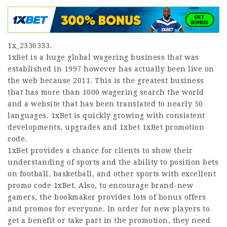
1x_2336333.
1xBet is a huge global wagering business that was
established in 1997 however has actually been live on
the web because 2011. This is the greatest business
that has more than 1000 wagering search the world
and a website that has been translated to nearly 50
languages. 1xBet is quickly growing with consistent
developments, upgrades and
1xbet
1xBet promotion
code.
1xBet provides a chance for clients to show their
understanding of sports and the ability to position bets
on football, basketball, and other sports with excellent
promo code
1xBet
. Also, to encourage brand-new
gamers, the bookmaker provides lots of bonus offers
and promos for everyone. In order for new players to
get a benefit or take part in the promotion, they need