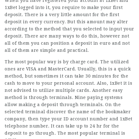
When you have registered your account at 1xBet and
1xBet
logged into it, you require to make your first
deposit. There is a very little amount for the first
deposit in every currency. But this amount may alter
according to the method that you selected to input your
deposit. There are many ways to do this, however not
all of them you can position a deposit in euro and not
all of them are simple and practical.
The most popular way is by charge card. The utilized
ones are VISA and MasterCard. Usually, this is a quick
method, but sometimes it can take 30 minutes for the
cash to move to your personal account. Also,
1xBet
it is
not advised to utilize multiple cards. Another easy
method is through terminals. Nine paying systems
allow making a deposit through terminals. On the
selected terminal discover the name of the bookmaker
company, then type your ID account number and
1xBet
telephone number. It can take up to 24 hr for the
deposit to go through. The most popular terminal is