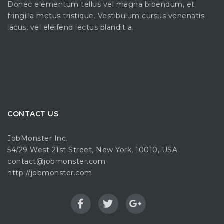
Donec elementum tellus vel magna bibendum, et
fringilla metus tristique. Vestibulum cursus venenatis
lacus, vel eleifend lectus blandit a.
CONTACT US
JobMonster Inc.
54/29 West 21st Street, New York, 10010, USA
contact@jobmonster.com
http://jobmonster.com