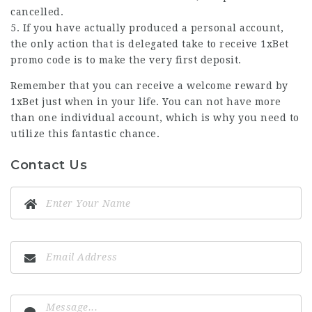
cancelled.
5. If you have actually produced a personal account,
the only action that is delegated take to receive 1xBet
promo code is to make the very first deposit.
Remember that you can receive a welcome reward by
1xBet just when in your life. You can not have more
than one individual account, which is why you need to
utilize this fantastic chance.
Contact Us