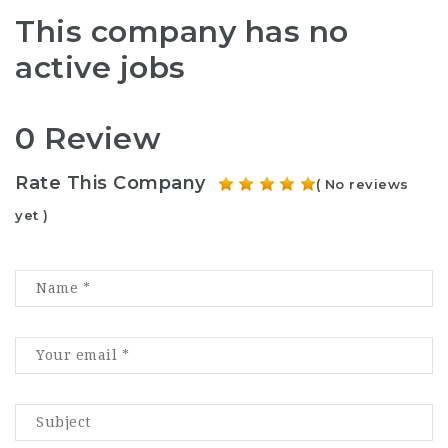
This company has no
active jobs
0 Review
Rate This Company
( No reviews
yet )