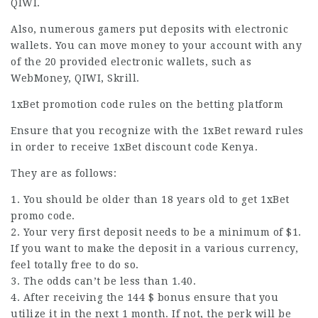
QIWI.
Also, numerous gamers put deposits with electronic
wallets. You can move money to your account with any
of the 20 provided electronic wallets, such as
WebMoney, QIWI, Skrill.
1xBet promotion code rules on the betting platform
Ensure that you recognize with the 1xBet reward rules
in order to receive 1xBet discount code Kenya.
They are as follows:
1. You should be older than 18 years old to get 1xBet
promo code.
2. Your very first deposit needs to be a minimum of $1.
If you want to make the deposit in a various currency,
feel totally free to do so.
3. The odds can’t be less than 1.40.
4. After receiving the 144 $ bonus ensure that you
utilize it in the next 1 month. If not, the perk will be