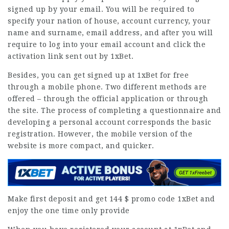
signed up by your email. You will be required to
specify your nation of house, account currency, your
name and surname, email address, and after you will
require to log into your email account and click the
activation link sent out by 1xBet.
Besides, you can get signed up at 1xBet for free
through a mobile phone. Two different methods are
offered – through the official application or through
the site. The process of completing a questionnaire and
developing a personal account corresponds the basic
registration. However, the mobile version of the
website is more compact, and quicker.
Make first deposit and get 144 $ promo code 1xBet and
enjoy the one time only provide