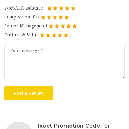
Work/Life Balance
Comp & Benefits
Senior Management
Culture & Value
Post a Review
1xbet Promotion Code for