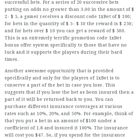
successful bets. For a series of 20 successive bets
putting on odds no greater than 3.00 in the amount of $
2- $ 5, a gamer receives a discount code 1xBet of $ 100;
for bets in the quantity of $ 5- $ 10 the reward is $ 250;
and for bets over $ 10 you can get a reward of $ 500.
This is an extremely terrific promotion code 1xBet
bonus offer system specifically to those that have no
luck and it supports the players during their hard
times.
Another awesome opportunity that is provided
specifically and only for the players of 1xBet is to
conserve a part of the bet in case you lose. This
suggests that if you lose the bet as been insured then a
part of it will be returned back to you. You can
purchase different insurance coverages at various
rates such as 10%, 20%, and 50%. For example, think of
that you put a bet in an amount of $100 under a
coefficient of 1.8 and insured it 100%. The insurance
will cost you $47. So, if you spend for the insurance