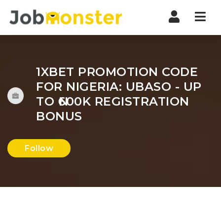
Nav
1XBET PROMOTION CODE
FOR NIGERIA: UBASO - UP
TO ₦600K REGISTRATION
BONUS
Follow