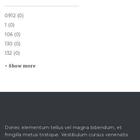
0912 (0)
1 (0)
106 (0)
130 (0)
132 (0)
+ Show more
Donec elementum tellus vel magna bibendum, et
fringilla metus tristique. Vestibulum cursus venenatis