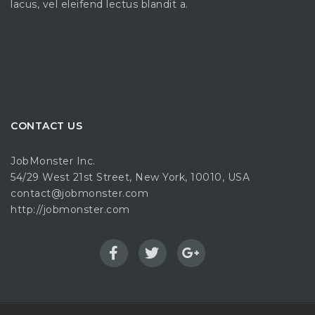
lacus, vel eleifend lectus blandit a.
CONTACT US
JobMonster Inc.
54/29 West 21st Street, New York, 10010, USA
contact@jobmonster.com
http://jobmonster.com