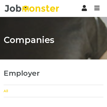
Nav
Companies
Employer
All