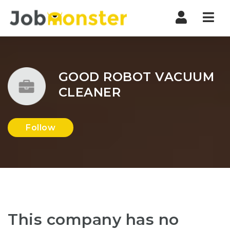
Nav
GOOD ROBOT VACUUM
CLEANER
Follow
This company has no