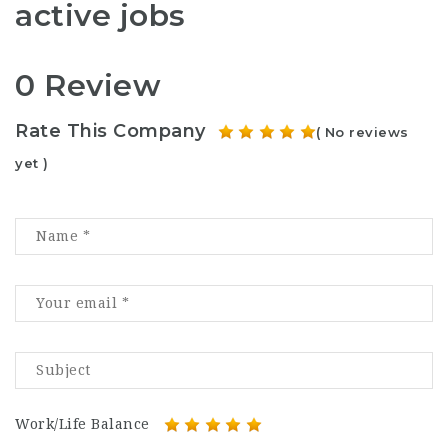
active jobs
0 Review
Rate This Company
( No reviews
yet )
Work/Life Balance