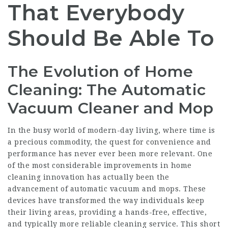
That Everybody
Should Be Able To
The Evolution of Home
Cleaning: The Automatic
Vacuum Cleaner and Mop
In the busy world of modern-day living, where time is
a precious commodity, the quest for convenience and
performance has never ever been more relevant. One
of the most considerable improvements in home
cleaning innovation has actually been the
advancement of automatic vacuum and mops. These
devices have transformed the way individuals keep
their living areas, providing a hands-free, effective,
and typically more reliable cleaning service. This short