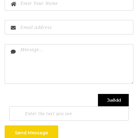
Send Message