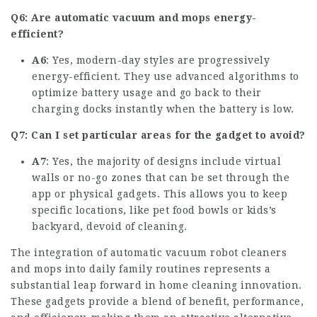
Q6: Are automatic vacuum and mops energy-
efficient?
A6
: Yes, modern-day styles are progressively
energy-efficient. They use advanced algorithms to
optimize battery usage and go back to their
charging docks instantly when the battery is low.
Q7: Can I set particular areas for the gadget to avoid?
A7
: Yes, the majority of designs include virtual
walls or no-go zones that can be set through the
app or physical gadgets. This allows you to keep
specific locations, like pet food bowls or kids’s
backyard, devoid of cleaning.
The integration of automatic
vacuum robot
cleaners
and mops into daily family routines represents a
substantial leap forward in home cleaning innovation.
These gadgets provide a blend of benefit, performance,