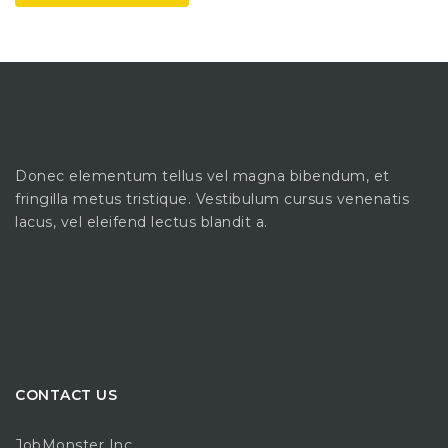
Donec elementum tellus vel magna bibendum, et
fringilla metus tristique. Vestibulum cursus venenatis
lacus, vel eleifend lectus blandit a.
CONTACT US
JobMonster Inc.