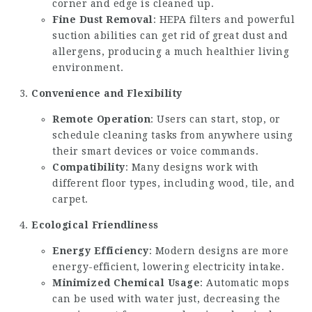
corner and edge is cleaned up.
Fine Dust Removal
: HEPA filters and powerful
suction abilities can get rid of great dust and
allergens, producing a much healthier living
environment.
Convenience and Flexibility
Remote Operation
: Users can start, stop, or
schedule cleaning tasks from anywhere using
their smart devices or voice commands.
Compatibility
: Many designs work with
different floor types, including wood, tile, and
carpet.
Ecological Friendliness
Energy Efficiency
: Modern designs are more
energy-efficient, lowering electricity intake.
Minimized Chemical Usage
: Automatic mops
can be used with water just, decreasing the