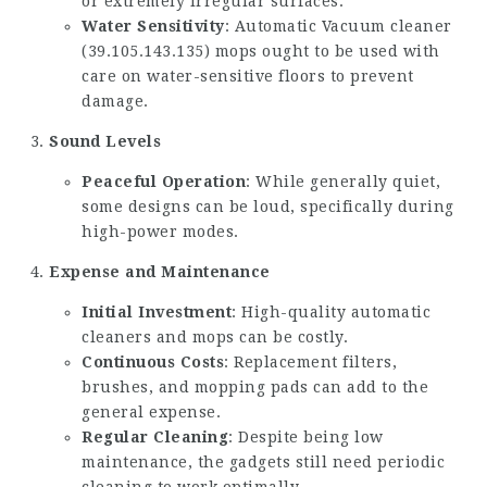
or extremely irregular surfaces.
Water Sensitivity
: Automatic Vacuum cleaner
(
39.105.143.135
) mops ought to be used with
care on water-sensitive floors to prevent
damage.
Sound Levels
Peaceful Operation
: While generally quiet,
some designs can be loud, specifically during
high-power modes.
Expense and Maintenance
Initial Investment
: High-quality automatic
cleaners and mops can be costly.
Continuous Costs
: Replacement filters,
brushes, and mopping pads can add to the
general expense.
Regular Cleaning
: Despite being low
maintenance, the gadgets still need periodic