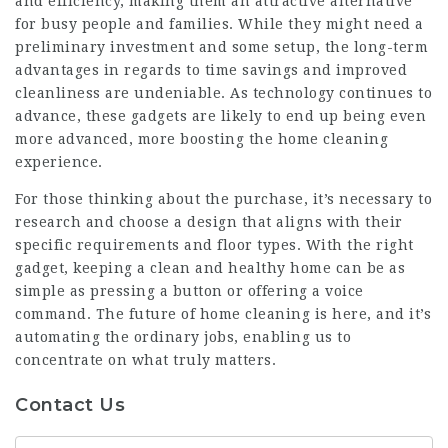
and efficiency, making them an attractive alternative
for busy people and families. While they might need a
preliminary investment and some setup, the long-term
advantages in regards to time savings and improved
cleanliness are undeniable. As technology continues to
advance, these gadgets are likely to end up being even
more advanced, more boosting the home cleaning
experience.
For those thinking about the purchase, it’s necessary to
research and choose a design that aligns with their
specific requirements and floor types. With the right
gadget, keeping a clean and healthy home can be as
simple as pressing a button or offering a voice
command. The future of home cleaning is here, and it’s
automating the ordinary jobs, enabling us to
concentrate on what truly matters.
Contact Us