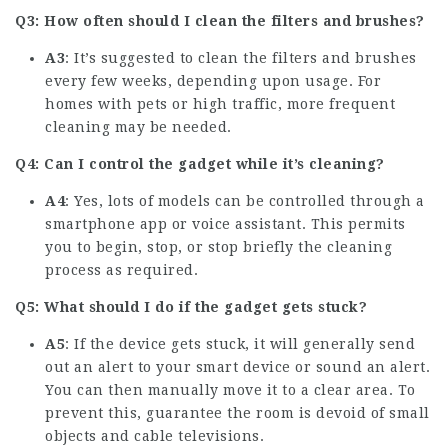
Q3: How often should I clean the filters and brushes?
A3
: It’s suggested to clean the filters and brushes
every few weeks, depending upon usage. For
homes with pets or high traffic, more frequent
cleaning may be needed.
Q4: Can I control the gadget while it’s cleaning?
A4
: Yes, lots of models can be controlled through a
smartphone app or voice assistant. This permits
you to begin, stop, or stop briefly the cleaning
process as required.
Q5: What should I do if the gadget gets stuck?
A5
: If the device gets stuck, it will generally send
out an alert to your smart device or sound an alert.
You can then manually move it to a clear area. To
prevent this, guarantee the room is devoid of small
objects and cable televisions.