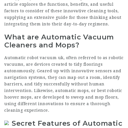
article explores the functions, benefits, and useful
factors to consider of these innovative cleaning tools,
supplying an extensive guide for those thinking about
integrating them into their day-to-day regimens.
What are Automatic Vacuum
Cleaners and Mops?
Automatic
robot vacuum uk
, often referred to as robotic
vacuums, are devices created to tidy floorings
autonomously. Geared up with innovative sensors and
navigation systems, they can map out a room, identify
barriers, and tidy successfully without human
intervention. Likewise, automatic mops, or
best robotic
hoover
mops, are developed to sweep and mop floors,
using different innovations to ensure a thorough
cleaning experience.
Secret Features of Automatic