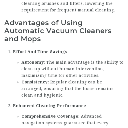
cleaning brushes and filters, lowering the
requirement for frequent manual cleaning.
Advantages of Using
Automatic Vacuum Cleaners
and Mops
Effort And Time Savings
Autonomy
: The main advantage is the ability to
clean up without human intervention,
maximizing time for other activities.
Consistency
: Regular cleaning can be
arranged, ensuring that the home remains
clean and hygienic.
Enhanced Cleaning Performance
Comprehensive Coverage
: Advanced
navigation systems guarantee that every