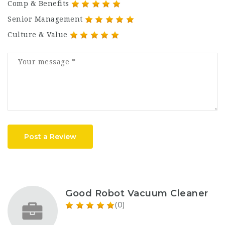
Comp & Benefits
Senior Management
Culture & Value
Post a Review
Good Robot Vacuum Cleaner
(0)