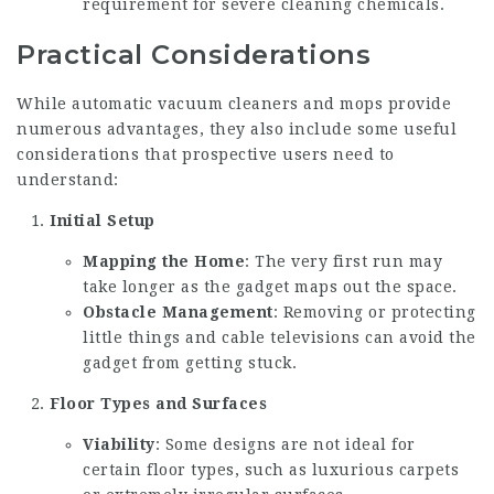
requirement for severe cleaning chemicals.
Practical Considerations
While automatic vacuum cleaners and mops provide
numerous advantages, they also include some useful
considerations that prospective users need to
understand:
Initial Setup
Mapping the Home
: The very first run may
take longer as the gadget maps out the space.
Obstacle Management
: Removing or protecting
little things and cable televisions can avoid the
gadget from getting stuck.
Floor Types and Surfaces
Viability
: Some designs are not ideal for
certain floor types, such as luxurious carpets