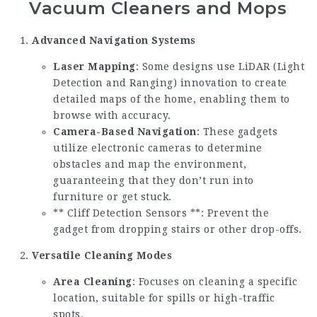
Vacuum Cleaners and Mops
Advanced Navigation Systems
Laser Mapping
: Some designs use LiDAR (Light
Detection and Ranging) innovation to create
detailed maps of the home, enabling them to
browse with accuracy.
Camera-Based Navigation
: These gadgets
utilize electronic cameras to determine
obstacles and map the environment,
guaranteeing that they don’t run into
furniture or get stuck.
** Cliff Detection Sensors **: Prevent the
gadget from dropping stairs or other drop-offs.
Versatile Cleaning Modes
Area Cleaning
: Focuses on cleaning a specific
location, suitable for spills or high-traffic
spots.