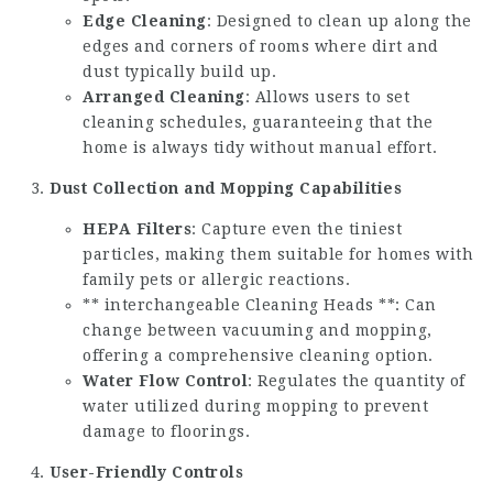
Edge Cleaning
: Designed to clean up along the
edges and corners of rooms where dirt and
dust typically build up.
Arranged Cleaning
: Allows users to set
cleaning schedules, guaranteeing that the
home is always tidy without manual effort.
Dust Collection and Mopping Capabilities
HEPA Filters
: Capture even the tiniest
particles, making them suitable for homes with
family pets or allergic reactions.
** interchangeable Cleaning Heads **: Can
change between vacuuming and mopping,
offering a comprehensive cleaning option.
Water Flow Control
: Regulates the quantity of
water utilized during mopping to prevent
damage to floorings.
User-Friendly Controls