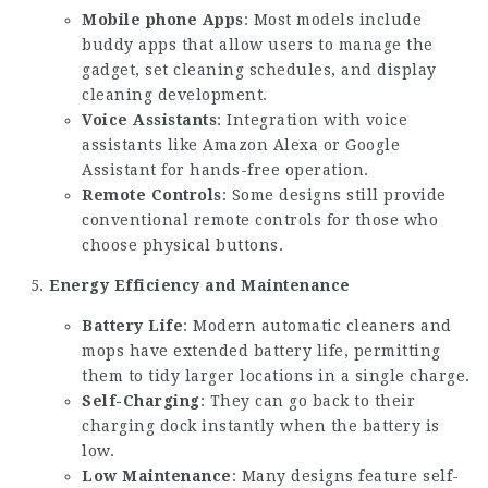
Mobile phone Apps
: Most models include
buddy apps that allow users to manage the
gadget, set cleaning schedules, and display
cleaning development.
Voice Assistants
: Integration with voice
assistants like Amazon Alexa or Google
Assistant for hands-free operation.
Remote Controls
: Some designs still provide
conventional remote controls for those who
choose physical buttons.
Energy Efficiency and Maintenance
Battery Life
: Modern automatic cleaners and
mops have extended battery life, permitting
them to tidy larger locations in a single charge.
Self-Charging
: They can go back to their
charging dock instantly when the battery is
low.
Low Maintenance
: Many designs feature self-