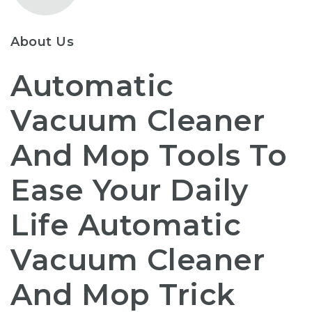
About Us
Automatic
Vacuum Cleaner
And Mop Tools To
Ease Your Daily
Life Automatic
Vacuum Cleaner
And Mop Trick