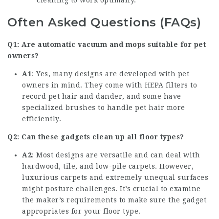
cleaning to work optimally.
Often Asked Questions (FAQs)
Q1: Are automatic vacuum and mops suitable for pet
owners?
A1
: Yes, many designs are developed with pet
owners in mind. They come with HEPA filters to
record pet hair and dander, and some have
specialized brushes to handle pet hair more
efficiently.
Q2: Can these gadgets clean up all floor types?
A2
: Most designs are versatile and can deal with
hardwood, tile, and low-pile carpets. However,
luxurious carpets and extremely unequal surfaces
might posture challenges. It’s crucial to examine
the maker’s requirements to make sure the gadget
appropriates for your floor type.