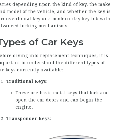
aries depending upon the kind of key, the make
nd model of the vehicle, and whether the key is
 conventional key or a modern-day key fob with
dvanced locking mechanisms.
Types of Car Keys
efore diving into replacement techniques, it is
mportant to understand the different types of
ar keys currently available:
Traditional Keys
:
These are basic metal keys that lock and
open the car doors and can begin the
engine.
Transponder Keys
: