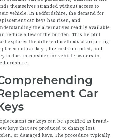
inds themselves stranded without access to
heir vehicle. In Bedfordshire, the demand for
eplacement car keys has risen, and
nderstanding the alternatives readily available
an reduce a few of the burden. This helpful
ost explores the different methods of acquiring
eplacement car keys, the costs included, and
ey factors to consider for vehicle owners in
edfordshire.
Comprehending
Replacement Car
Keys
eplacement car keys can be specified as brand-
ew keys that are produced to change lost,
tolen, or damaged keys. The procedure typically