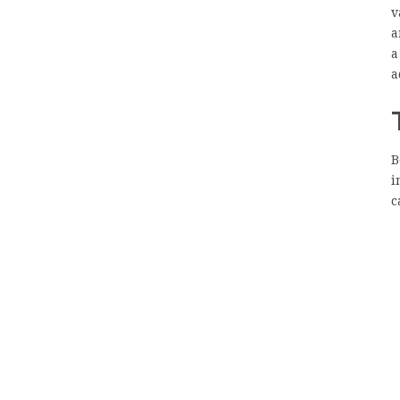
v
a
a
a
B
i
c