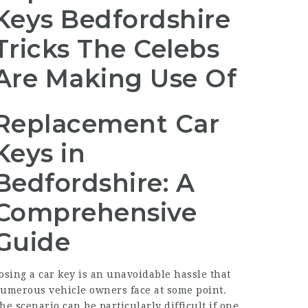
Keys Bedfordshire
Tricks The Celebs
Are Making Use Of
Replacement Car
Keys in
Bedfordshire: A
Comprehensive
Guide
osing a car key is an unavoidable hassle that
umerous vehicle owners face at some point.
he scenario can be particularly difficult if one