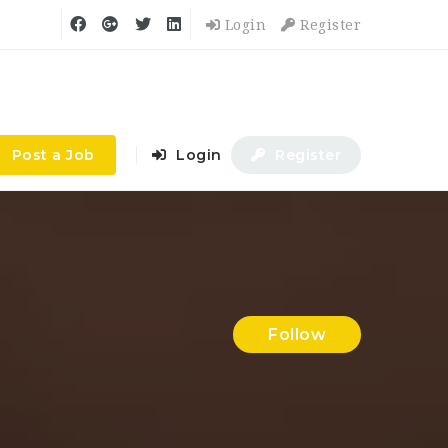
Login
Register
Post a Job
Login
Register
Follow