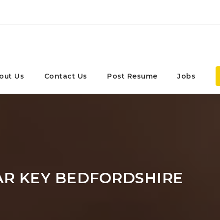
out Us
Contact Us
Post Resume
Jobs
AR KEY BEDFORDSHIRE