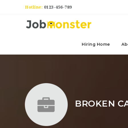
Hotline:
0123-456-789
Hiring Home
Ab
BROKEN C