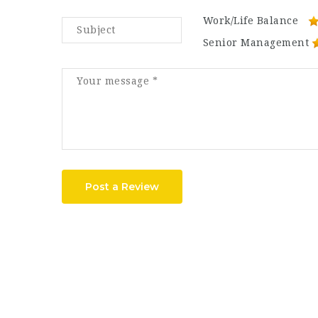
Work/Life Balance
Senior Management
Post a Review