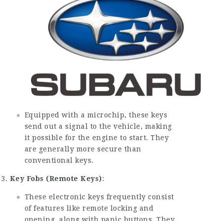
Equipped with a microchip, these keys
send out a signal to the vehicle, making
it possible for the engine to start. They
are generally more secure than
conventional keys.
Key Fobs (Remote Keys)
:
These electronic keys frequently consist
of features like remote locking and
opening, along with panic buttons. They