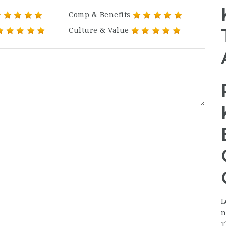
Comp & Benefits
Culture & Value
L
n
T