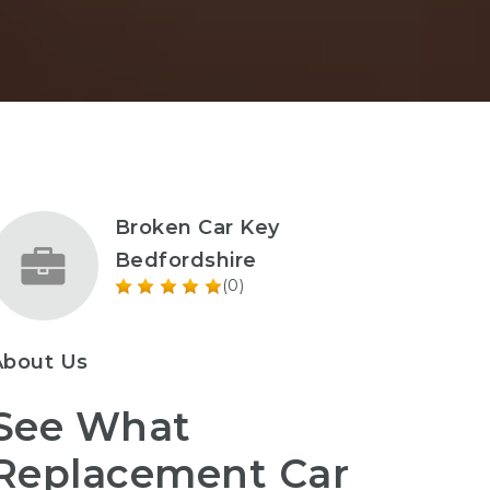
Broken Car Key
Bedfordshire
(0)
About Us
See What
Replacement Car