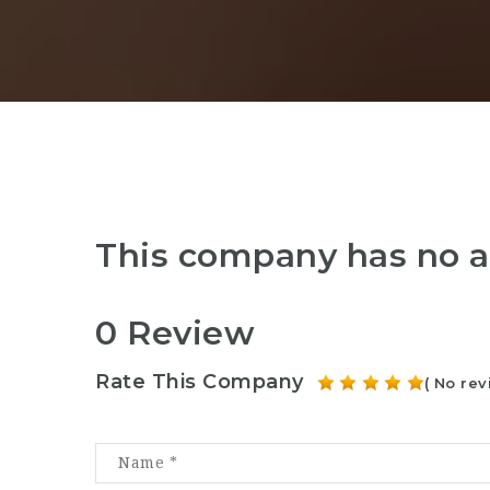
This company has no a
0 Review
Rate This Company
( No rev