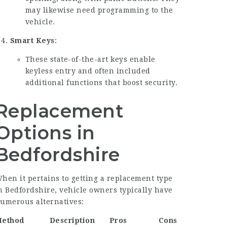
may likewise need programming to the
vehicle.
Smart Keys
:
These state-of-the-art keys enable
keyless entry and often included
additional functions that boost security.
Replacement
Options in
Bedfordshire
hen it pertains to getting a replacement type
n Bedfordshire, vehicle owners typically have
umerous alternatives:
ethod
Description
Pros
Cons