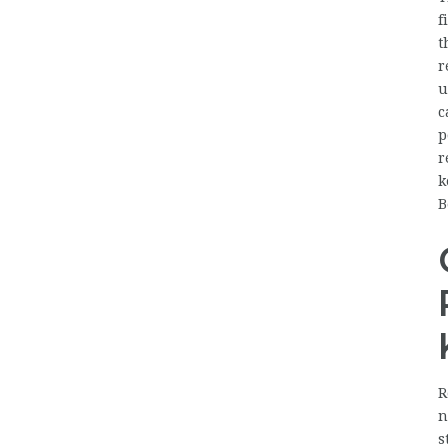
f
t
r
u
c
p
r
k
B
R
n
s