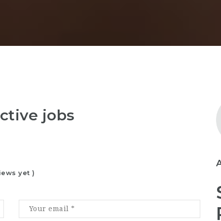
ctive jobs
iews yet )