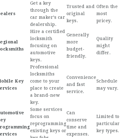
Get a key
Trusted and
Often the
through the
ealers
original
most
car maker’s car
keys.
pricey.
dealership.
Hire a certified
Generally
locksmith
Quality
egional
more
focusing on
might
ocksmiths
budget-
automotive
differ.
friendly.
keys.
Professional
locksmiths
Convenience
obile Key
come to your
Schedule
and fast
ervices
place to create
may vary.
service.
a brand-new
key.
Some services
utomotive
Can
focus on
Limited to
ey
conserve
reprogramming
particular
rogramming
time and
existing keys or
key types.
ervices
expenses.
key fobs.