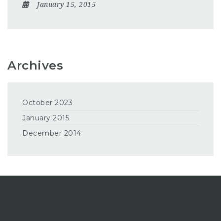
January 15, 2015
Archives
October 2023
January 2015
December 2014