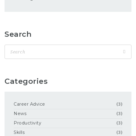
Search
Categories
Career Advice
(3)
News
(3)
Productivity
(3)
Skills
(3)