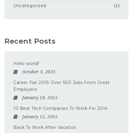
Uncategorized
(1)
Recent Posts
Hello world!
October 3, 2023
Career Fair 2015: Over 500 Jobs From Great
Employers
January 19, 2015
10 Best Tech Companies To Work For 2014
January 15, 2015
Back To Work After Vacation