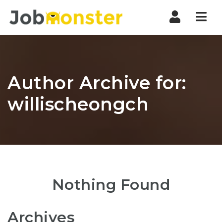
Nav
Author Archive for:
willischeongch
Nothing Found
Archives