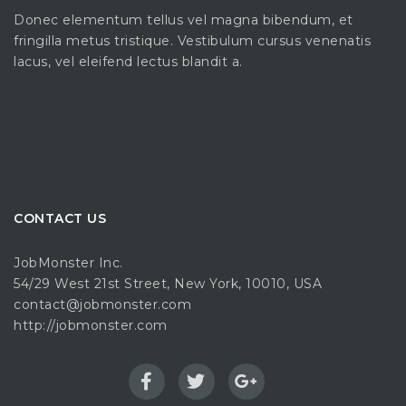
Donec elementum tellus vel magna bibendum, et
fringilla metus tristique. Vestibulum cursus venenatis
lacus, vel eleifend lectus blandit a.
CONTACT US
JobMonster Inc.
54/29 West 21st Street, New York, 10010, USA
contact@jobmonster.com
http://jobmonster.com