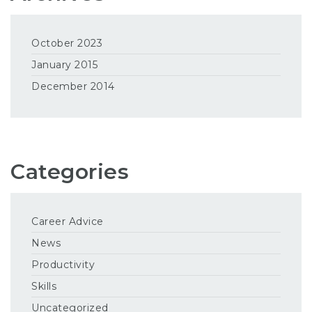
October 2023
January 2015
December 2014
Categories
Career Advice
News
Productivity
Skills
Uncategorized