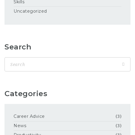
Skills
Uncategorized
Search
Categories
Career Advice
(3)
News
(3)