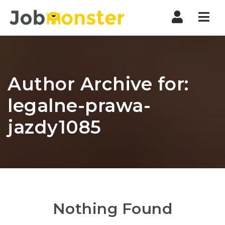
Nav
Author Archive for:
legalne-prawa-
jazdy1085
Nothing Found