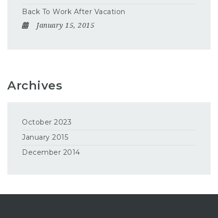
Back To Work After Vacation
January 15, 2015
Archives
October 2023
January 2015
December 2014