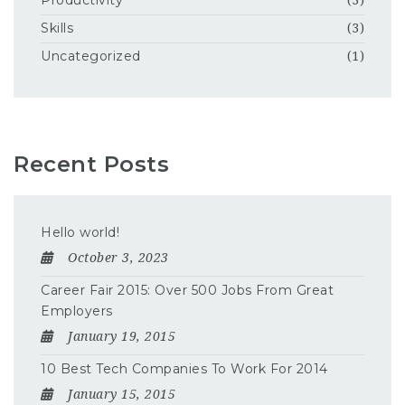
Productivity
(3)
Skills
(3)
Uncategorized
(1)
Recent Posts
Hello world!
October 3, 2023
Career Fair 2015: Over 500 Jobs From Great
Employers
January 19, 2015
10 Best Tech Companies To Work For 2014
January 15, 2015