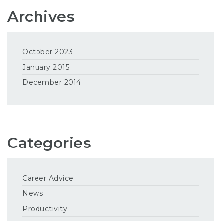
Archives
October 2023
January 2015
December 2014
Categories
Career Advice
News
Productivity