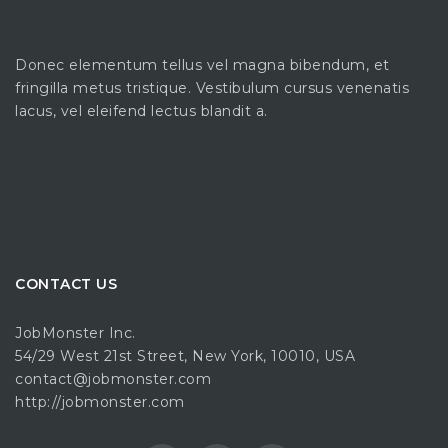
Donec elementum tellus vel magna bibendum, et
fringilla metus tristique. Vestibulum cursus venenatis
lacus, vel eleifend lectus blandit a.
CONTACT US
JobMonster Inc.
54/29 West 21st Street, New York, 10010, USA
contact@jobmonster.com
http://jobmonster.com