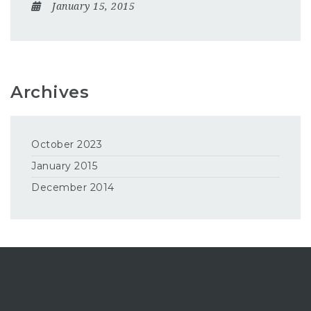
January 15, 2015
Archives
October 2023
January 2015
December 2014