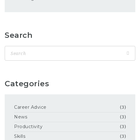
Search
Categories
Career Advice
(3)
News
(3)
Productivity
(3)
Skills
(3)