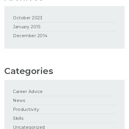
October 2023
January 2015
December 2014
Categories
Career Advice
News
Productivity
Skills
Uncategorized