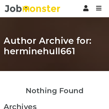
Nav
Author Archive for:
herminehull661
Nothing Found
Archives