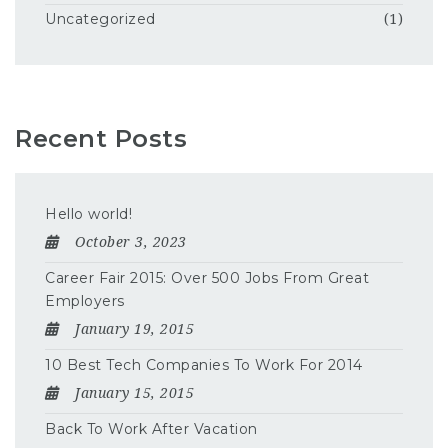
Uncategorized
(1)
Recent Posts
Hello world!
October 3, 2023
Career Fair 2015: Over 500 Jobs From Great
Employers
January 19, 2015
10 Best Tech Companies To Work For 2014
January 15, 2015
Back To Work After Vacation