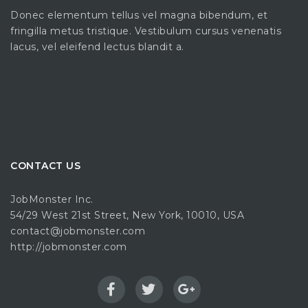
Donec elementum tellus vel magna bibendum, et
fringilla metus tristique. Vestibulum cursus venenatis
lacus, vel eleifend lectus blandit a.
CONTACT US
JobMonster Inc.
54/29 West 21st Street, New York, 10010, USA
contact@jobmonster.com
http://jobmonster.com