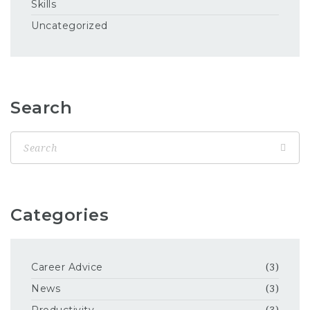
Skills
Uncategorized
Search
Categories
Career Advice
(3)
News
(3)