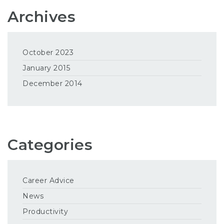
Archives
October 2023
January 2015
December 2014
Categories
Career Advice
News
Productivity