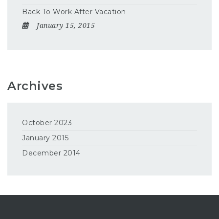
Back To Work After Vacation
January 15, 2015
Archives
October 2023
January 2015
December 2014