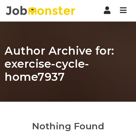
Nav
Author Archive for:
exercise-cycle-
home7937
Nothing Found