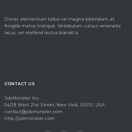
Donec elementum tellus vel magna bibendum, et
fringilla metus tristique. Vestibulum cursus venenatis
lacus, vel eleifend lectus blandit a.
CONTACT US
JobMonster Inc.
54/29 West 21st Street, New York, 10010, USA
contact@jobmonster.com
http://jobmonster.com