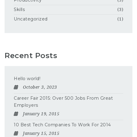
Productivity
(3)
Skills
(3)
Uncategorized
(1)
Recent Posts
Hello world!
October 3, 2023
Career Fair 2015: Over 500 Jobs From Great
Employers
January 19, 2015
10 Best Tech Companies To Work For 2014
January 15, 2015