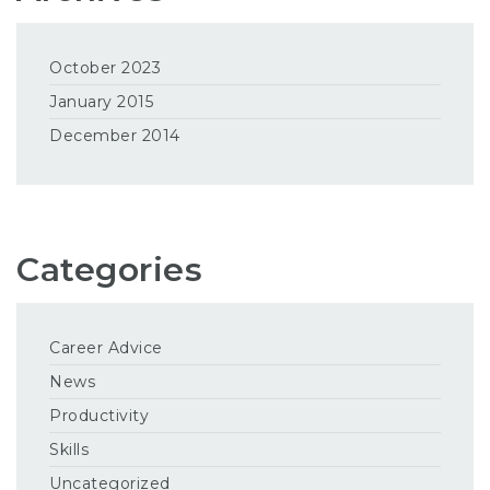
October 2023
January 2015
December 2014
Categories
Career Advice
News
Productivity
Skills
Uncategorized