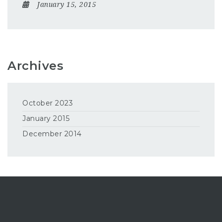
January 15, 2015
Archives
October 2023
January 2015
December 2014