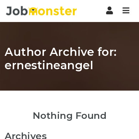
Nav
Author Archive for:
ernestineangel
Nothing Found
Archives