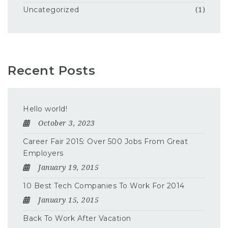
Uncategorized
(1)
Recent Posts
Hello world!
October 3, 2023
Career Fair 2015: Over 500 Jobs From Great
Employers
January 19, 2015
10 Best Tech Companies To Work For 2014
January 15, 2015
Back To Work After Vacation