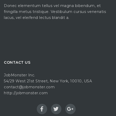
Donec elementum tellus vel magna bibendum, et
fringilla metus tristique. Vestibulum cursus venenatis
lacus, vel eleifend lectus blandit a.
CONTACT US
JobMonster Inc.
54/29 West 21st Street, New York, 10010, USA
contact@jobmonster.com
http://jobmonster.com