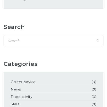
Search
Categories
Career Advice
(3)
News
(3)
Productivity
(3)
Skills
(3)