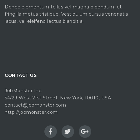
Donec elementum tellus vel magna bibendum, et
fringilla metus tristique. Vestibulum cursus venenatis
lacus, vel eleifend lectus blandit a.
CONTACT US
JobMonster Inc.
54/29 West 21st Street, New York, 10010, USA
contact@jobmonster.com
http://jobmonster.com