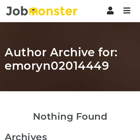
Nav
Author Archive for:
emoryn02014449
Nothing Found
Archives