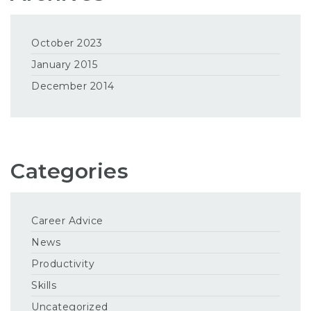
October 2023
January 2015
December 2014
Categories
Career Advice
News
Productivity
Skills
Uncategorized