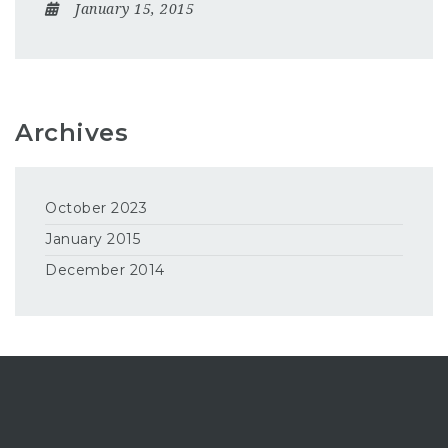
January 15, 2015
Archives
October 2023
January 2015
December 2014