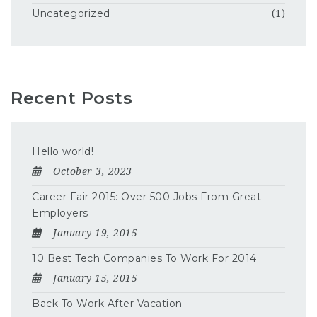
Uncategorized
(1)
Recent Posts
Hello world!
October 3, 2023
Career Fair 2015: Over 500 Jobs From Great
Employers
January 19, 2015
10 Best Tech Companies To Work For 2014
January 15, 2015
Back To Work After Vacation