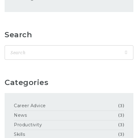
Search
Categories
Career Advice
(3)
News
(3)
Productivity
(3)
Skills
(3)