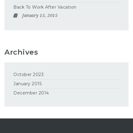
Back To Work After Vacation
January 15, 2015
Archives
October 2023
January 2015
December 2014