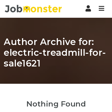
Nav
Author Archive for:
electric-treadmill-for-
sale1621
Nothing Found