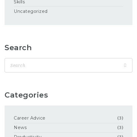
Skills
Uncategorized
Search
Categories
Career Advice
(3)
News
(3)