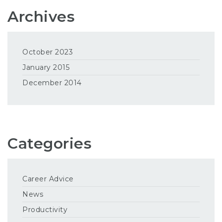
Archives
October 2023
January 2015
December 2014
Categories
Career Advice
News
Productivity