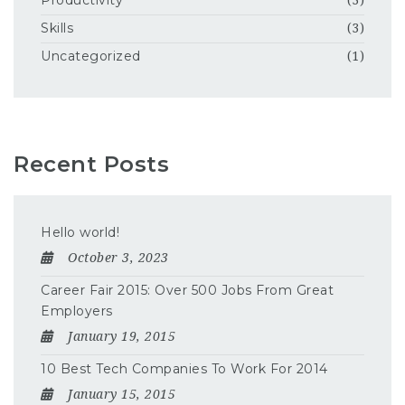
Productivity
(3)
Skills
(3)
Uncategorized
(1)
Recent Posts
Hello world!
October 3, 2023
Career Fair 2015: Over 500 Jobs From Great
Employers
January 19, 2015
10 Best Tech Companies To Work For 2014
January 15, 2015