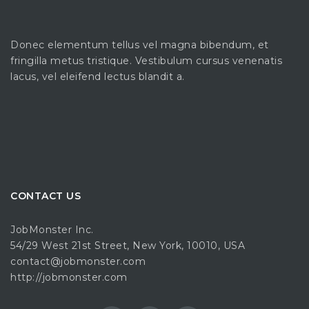
Donec elementum tellus vel magna bibendum, et
fringilla metus tristique. Vestibulum cursus venenatis
lacus, vel eleifend lectus blandit a.
CONTACT US
JobMonster Inc.
54/29 West 21st Street, New York, 10010, USA
contact@jobmonster.com
http://jobmonster.com