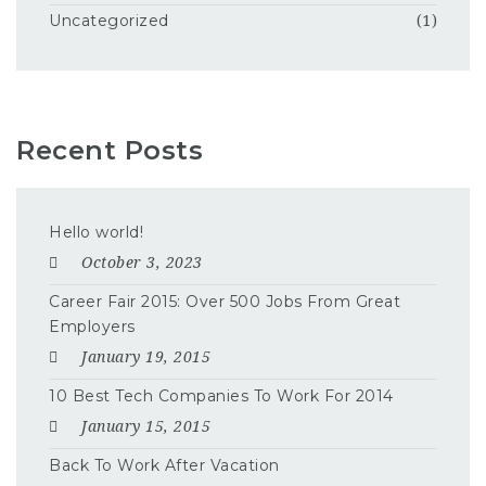
Uncategorized
(1)
Recent Posts
Hello world!
October 3, 2023
Career Fair 2015: Over 500 Jobs From Great
Employers
January 19, 2015
10 Best Tech Companies To Work For 2014
January 15, 2015
Back To Work After Vacation