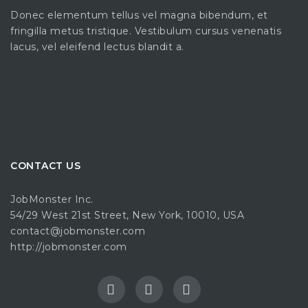
Donec elementum tellus vel magna bibendum, et
fringilla metus tristique. Vestibulum cursus venenatis
lacus, vel eleifend lectus blandit a.
CONTACT US
JobMonster Inc.
54/29 West 21st Street, New York, 10010, USA
contact@jobmonster.com
http://jobmonster.com