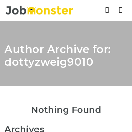
Nav
Author Archive for:
dottyzweig9010
Nothing Found
Archives