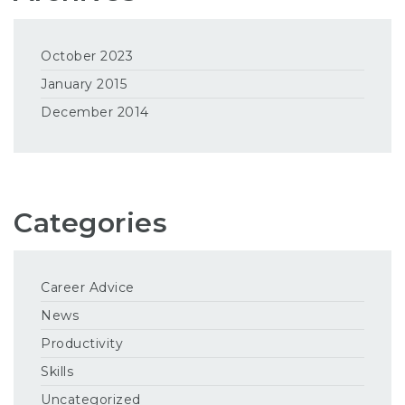
October 2023
January 2015
December 2014
Categories
Career Advice
News
Productivity
Skills
Uncategorized