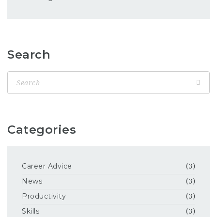
Search
Categories
Career Advice
(3)
News
(3)
Productivity
(3)
Skills
(3)