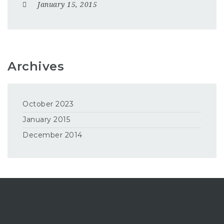
January 15, 2015
Archives
October 2023
January 2015
December 2014