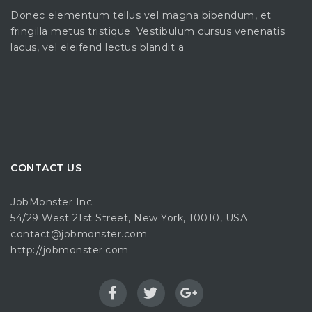
Donec elementum tellus vel magna bibendum, et
fringilla metus tristique. Vestibulum cursus venenatis
lacus, vel eleifend lectus blandit a.
CONTACT US
JobMonster Inc.
54/29 West 21st Street, New York, 10010, USA
contact@jobmonster.com
http://jobmonster.com