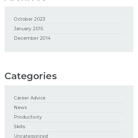
October 2023
January 2015
December 2014
Categories
Career Advice
News
Productivity
Skills
Uncategorized