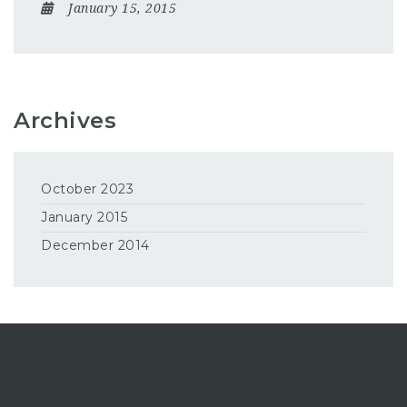
January 15, 2015
Archives
October 2023
January 2015
December 2014