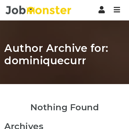
Nav
Author Archive for:
dominiquecurr
Nothing Found
Archives