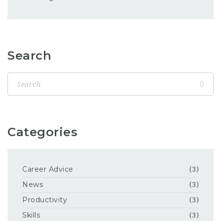
Search
Categories
Career Advice
(3)
News
(3)
Productivity
(3)
Skills
(3)