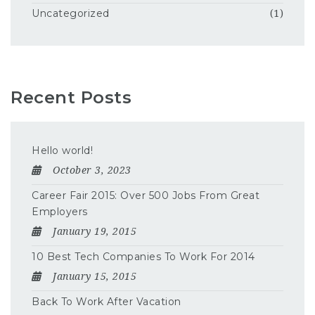
Uncategorized
(1)
Recent Posts
Hello world!
October 3, 2023
Career Fair 2015: Over 500 Jobs From Great
Employers
January 19, 2015
10 Best Tech Companies To Work For 2014
January 15, 2015
Back To Work After Vacation