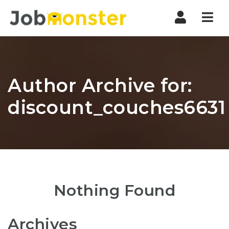
Nav
Author Archive for:
discount_couches6631
Nothing Found
Archives