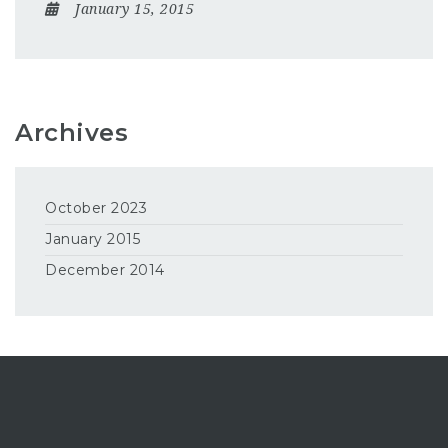
January 15, 2015
Archives
October 2023
January 2015
December 2014