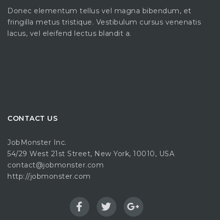
Donec elementum tellus vel magna bibendum, et
fringilla metus tristique. Vestibulum cursus venenatis
lacus, vel eleifend lectus blandit a.
CONTACT US
JobMonster Inc.
54/29 West 21st Street, New York, 10010, USA
contact@jobmonster.com
http://jobmonster.com