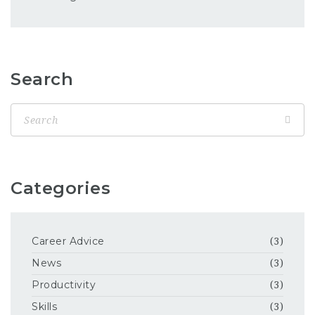
Search
Categories
Career Advice
(3)
News
(3)
Productivity
(3)
Skills
(3)