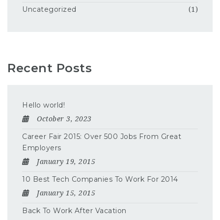
Uncategorized
(1)
Recent Posts
Hello world!
October 3, 2023
Career Fair 2015: Over 500 Jobs From Great
Employers
January 19, 2015
10 Best Tech Companies To Work For 2014
January 15, 2015
Back To Work After Vacation