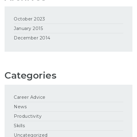
October 2023
January 2015
December 2014
Categories
Career Advice
News
Productivity
Skills
Uncategorized