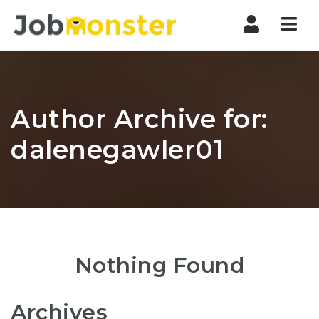
Nav
Author Archive for:
dalenegawler01
Nothing Found
Archives