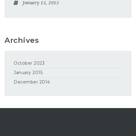
January 15, 2015
Archives
October 2023
January 2015
December 2014