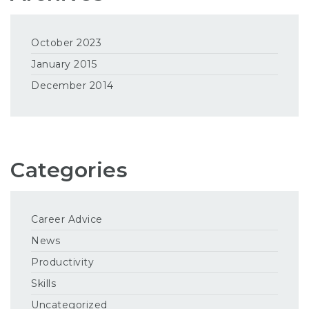
October 2023
January 2015
December 2014
Categories
Career Advice
News
Productivity
Skills
Uncategorized