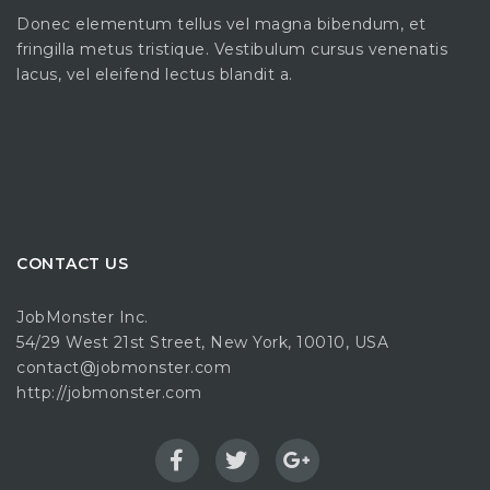
Donec elementum tellus vel magna bibendum, et
fringilla metus tristique. Vestibulum cursus venenatis
lacus, vel eleifend lectus blandit a.
CONTACT US
JobMonster Inc.
54/29 West 21st Street, New York, 10010, USA
contact@jobmonster.com
http://jobmonster.com