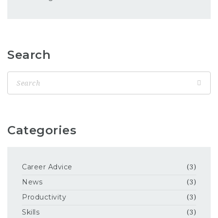
Search
Categories
Career Advice
(3)
News
(3)
Productivity
(3)
Skills
(3)