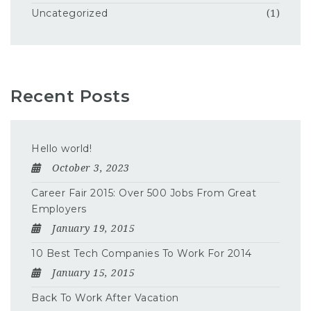
Uncategorized
(1)
Recent Posts
Hello world!
October 3, 2023
Career Fair 2015: Over 500 Jobs From Great
Employers
January 19, 2015
10 Best Tech Companies To Work For 2014
January 15, 2015
Back To Work After Vacation