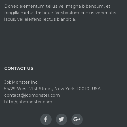
Donec elementum tellus vel magna bibendum, et
fringilla metus tristique. Vestibulum cursus venenatis
lacus, vel eleifend lectus blandit a.
CONTACT US
JobMonster Inc.
54/29 West 21st Street, New York, 10010, USA
contact@jobmonster.com
http://jobmonster.com