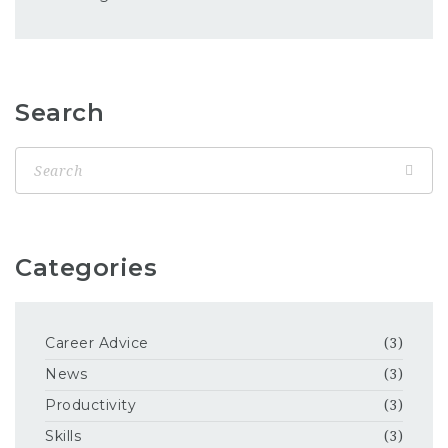
Search
Categories
Career Advice
(3)
News
(3)
Productivity
(3)
Skills
(3)