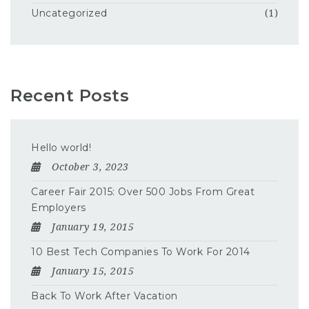
Uncategorized
(1)
Recent Posts
Hello world!
October 3, 2023
Career Fair 2015: Over 500 Jobs From Great
Employers
January 19, 2015
10 Best Tech Companies To Work For 2014
January 15, 2015
Back To Work After Vacation