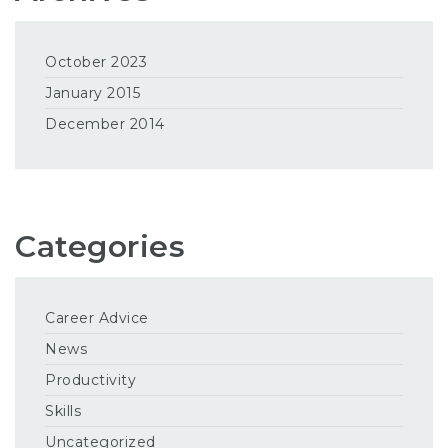
October 2023
January 2015
December 2014
Categories
Career Advice
News
Productivity
Skills
Uncategorized