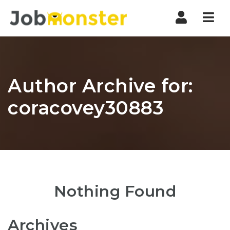
Nav
Author Archive for:
coracovey30883
Nothing Found
Archives