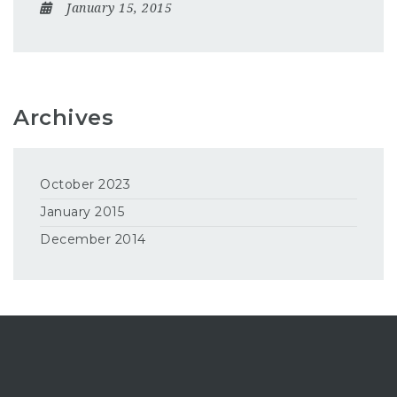
January 15, 2015
Archives
October 2023
January 2015
December 2014