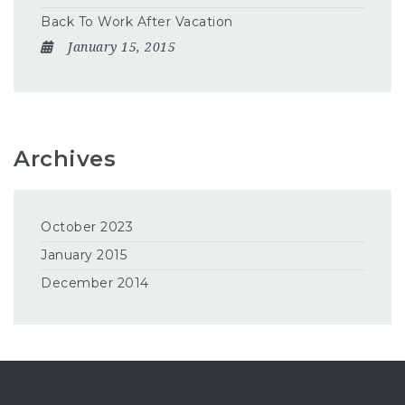
Back To Work After Vacation
January 15, 2015
Archives
October 2023
January 2015
December 2014