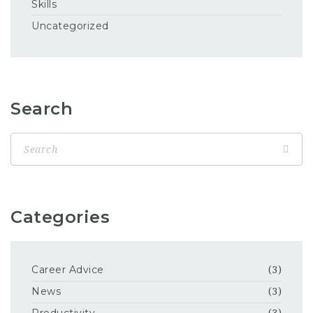
Skills
Uncategorized
Search
Categories
Career Advice
(3)
News
(3)