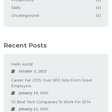
Productivity
(3)
Skills
(3)
Uncategorized
(1)
Recent Posts
Hello world!
October 3, 2023
Career Fair 2015: Over 500 Jobs From Great
Employers
January 19, 2015
10 Best Tech Companies To Work For 2014
January 15, 2015