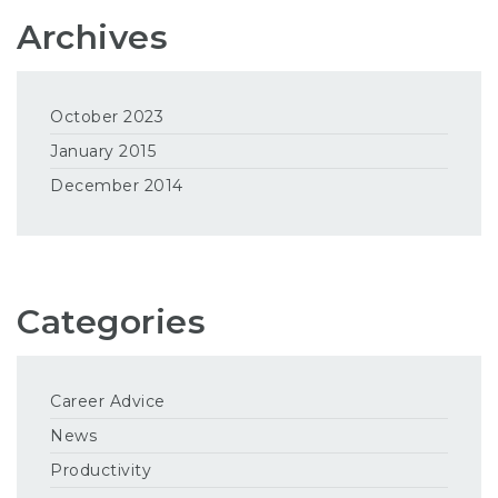
Archives
October 2023
January 2015
December 2014
Categories
Career Advice
News
Productivity