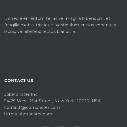
Donec elementum tellus vel magna bibendum, et
fringilla metus tristique. Vestibulum cursus venenatis
lacus, vel eleifend lectus blandit a.
CONTACT US
JobMonster Inc.
54/29 West 21st Street, New York, 10010, USA
contact@jobmonster.com
http://jobmonster.com