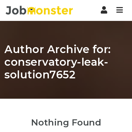
Nav
Author Archive for:
conservatory-leak-
solution7652
Nothing Found