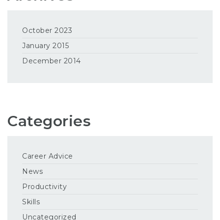
October 2023
January 2015
December 2014
Categories
Career Advice
News
Productivity
Skills
Uncategorized