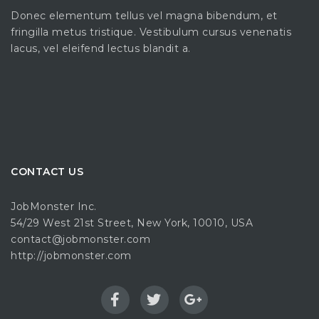
Donec elementum tellus vel magna bibendum, et
fringilla metus tristique. Vestibulum cursus venenatis
lacus, vel eleifend lectus blandit a.
CONTACT US
JobMonster Inc.
54/29 West 21st Street, New York, 10010, USA
contact@jobmonster.com
http://jobmonster.com