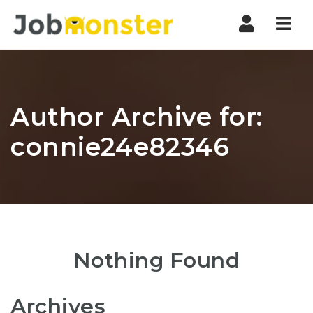
Nav
Author Archive for:
connie24e82346
Nothing Found
Archives