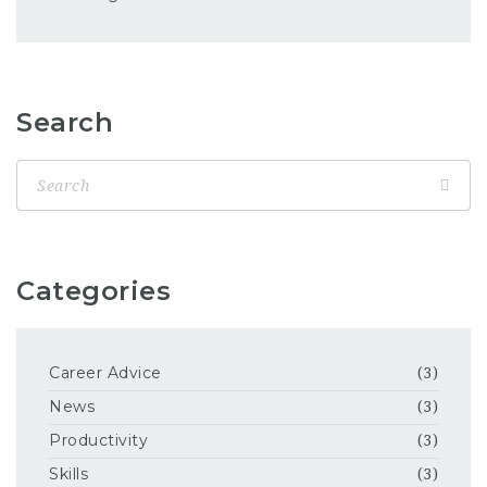
Search
Categories
Career Advice
(3)
News
(3)
Productivity
(3)
Skills
(3)