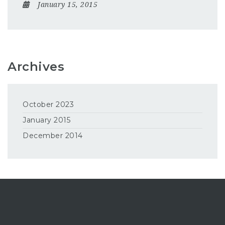
January 15, 2015
Archives
October 2023
January 2015
December 2014