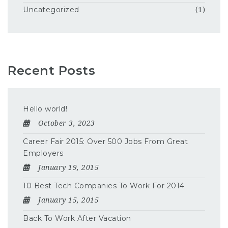
Uncategorized
(1)
Recent Posts
Hello world!
October 3, 2023
Career Fair 2015: Over 500 Jobs From Great
Employers
January 19, 2015
10 Best Tech Companies To Work For 2014
January 15, 2015
Back To Work After Vacation