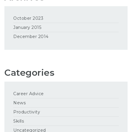
October 2023
January 2015
December 2014
Categories
Career Advice
News
Productivity
Skills
Uncategorized