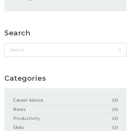
Search
Categories
Career Advice
(3)
News
(3)
Productivity
(3)
Skills
(3)