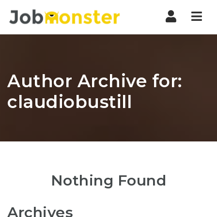
Nav
Author Archive for:
claudiobustill
Nothing Found
Archives