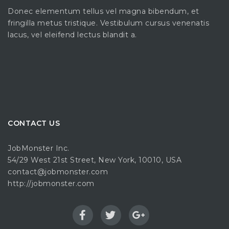
Donec elementum tellus vel magna bibendum, et
fringilla metus tristique. Vestibulum cursus venenatis
lacus, vel eleifend lectus blandit a.
CONTACT US
JobMonster Inc.
54/29 West 21st Street, New York, 10010, USA
contact@jobmonster.com
http://jobmonster.com