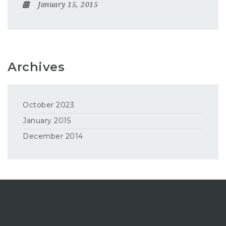
January 15, 2015
Archives
October 2023
January 2015
December 2014