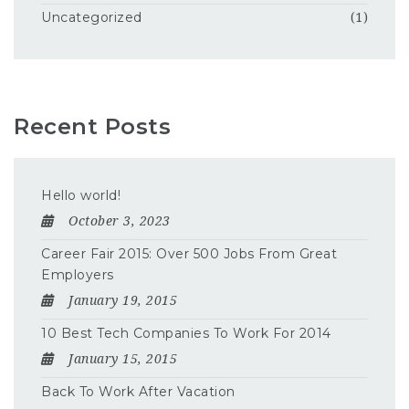
Uncategorized
(1)
Recent Posts
Hello world!
October 3, 2023
Career Fair 2015: Over 500 Jobs From Great
Employers
January 19, 2015
10 Best Tech Companies To Work For 2014
January 15, 2015
Back To Work After Vacation