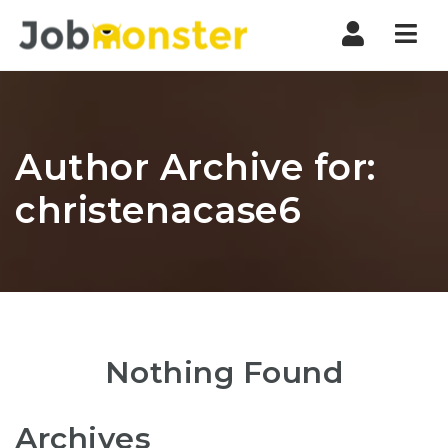
Nav
Author Archive for:
christenacase6
Nothing Found
Archives