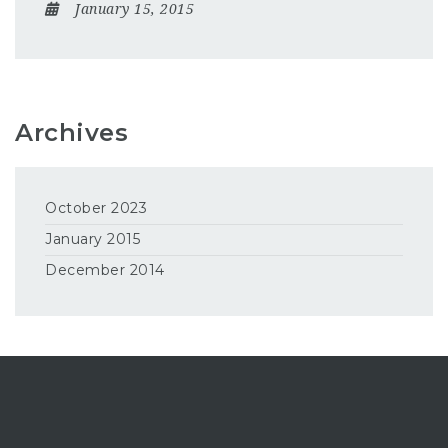
January 15, 2015
Archives
October 2023
January 2015
December 2014