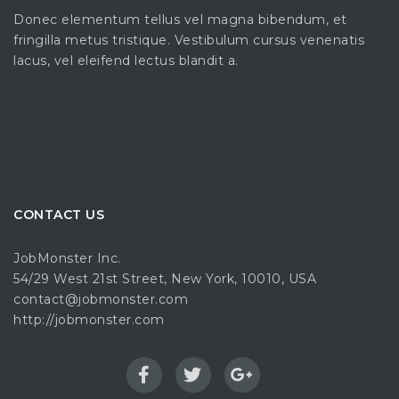
Donec elementum tellus vel magna bibendum, et
fringilla metus tristique. Vestibulum cursus venenatis
lacus, vel eleifend lectus blandit a.
CONTACT US
JobMonster Inc.
54/29 West 21st Street, New York, 10010, USA
contact@jobmonster.com
http://jobmonster.com