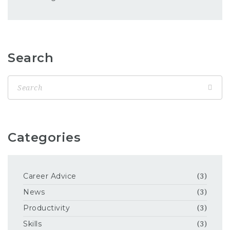
Search
Categories
Career Advice
(3)
News
(3)
Productivity
(3)
Skills
(3)