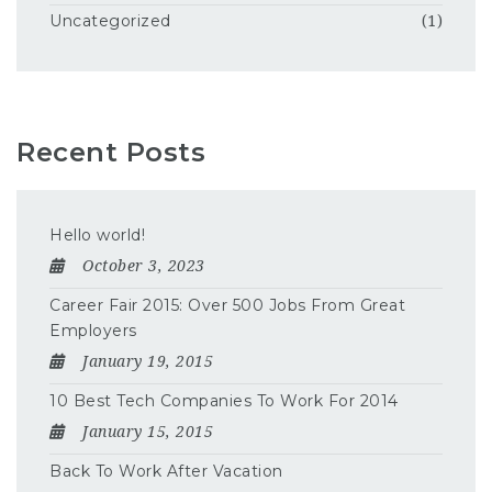
Uncategorized
(1)
Recent Posts
Hello world!
October 3, 2023
Career Fair 2015: Over 500 Jobs From Great
Employers
January 19, 2015
10 Best Tech Companies To Work For 2014
January 15, 2015
Back To Work After Vacation