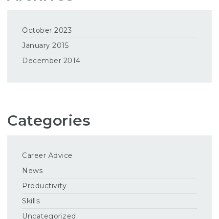
October 2023
January 2015
December 2014
Categories
Career Advice
News
Productivity
Skills
Uncategorized