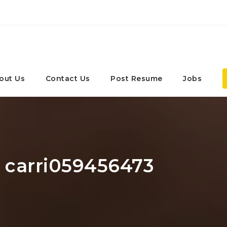
out Us
Contact Us
Post Resume
Jobs
: carri059456473