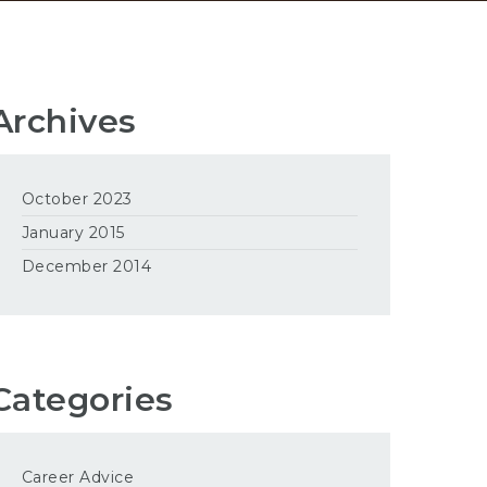
Archives
October 2023
January 2015
December 2014
Categories
Career Advice