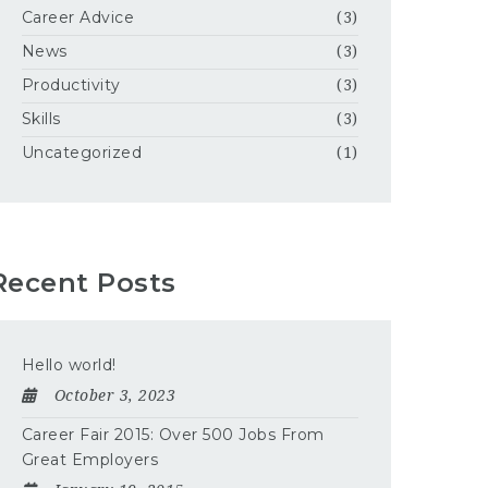
Career Advice
(3)
News
(3)
Productivity
(3)
Skills
(3)
Uncategorized
(1)
Recent Posts
Hello world!
October 3, 2023
Career Fair 2015: Over 500 Jobs From
Great Employers