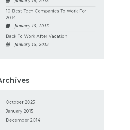
January 19, 2015
10 Best Tech Companies To Work For
2014
January 15, 2015
Back To Work After Vacation
January 15, 2015
Archives
October 2023
January 2015
December 2014