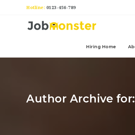
Hotline:
0123-456-789
Hiring Home
Ab
Author Archive for