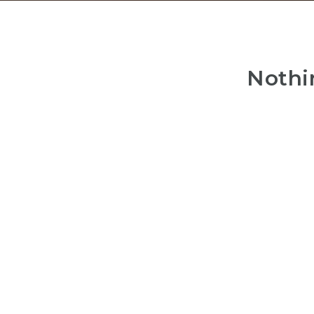
Nothi