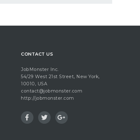
CONTACT US
JobMonster Inc.
54/29 West 21st Street, New York,
10010, USA
contact@jobmonster.com
http://jobmonster.com