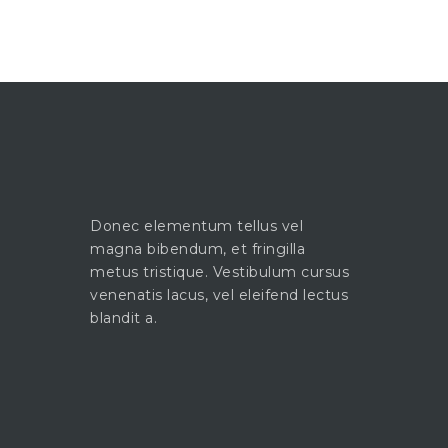
Donec elementum tellus vel
magna bibendum, et fringilla
metus tristique. Vestibulum cursus
venenatis lacus, vel eleifend lectus
blandit a.