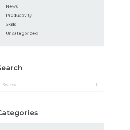
News
Productivity
Skills
Uncategorized
Search
Categories