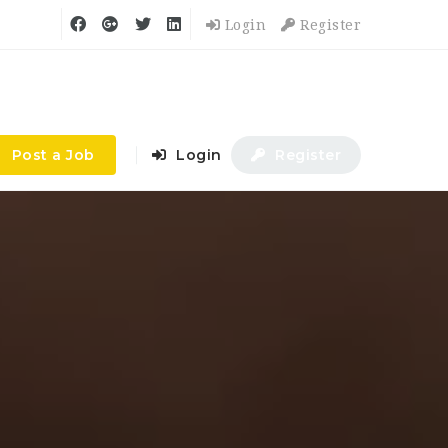
Login
Register
Post a Job
Login
Register