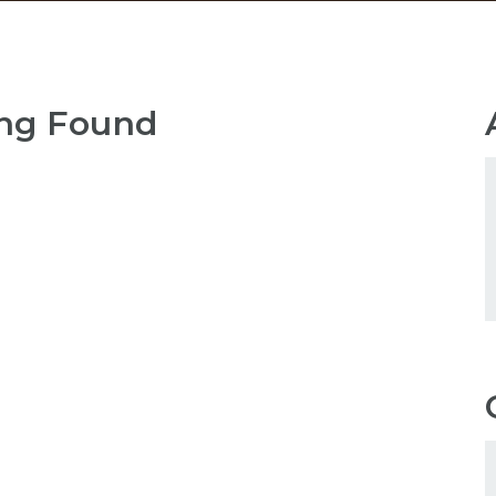
ng Found