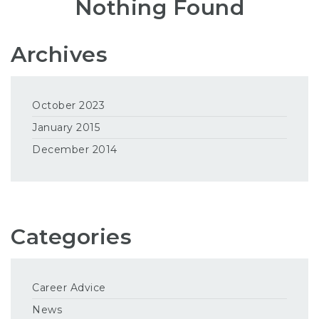
Nothing Found
Archives
October 2023
January 2015
December 2014
Categories
Career Advice
News