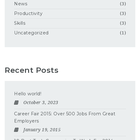
News
(3)
Productivity
(3)
Skills
(3)
Uncategorized
(1)
Recent Posts
Hello world!
October 3, 2023
Career Fair 2015: Over 500 Jobs From Great
Employers
January 19, 2015