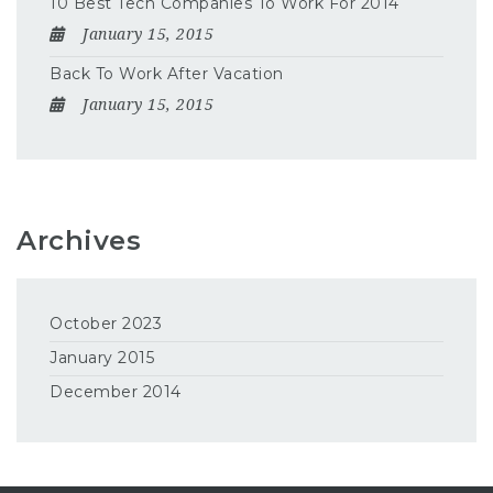
10 Best Tech Companies To Work For 2014
January 15, 2015
Back To Work After Vacation
January 15, 2015
Archives
October 2023
January 2015
December 2014