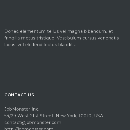
Donec elementum tellus vel magna bibendum, et
fringilla metus tristique. Vestibulum cursus venenatis
lacus, vel eleifend lectus blandit a.
CONTACT US
JobMonster Inc.
54/29 West 21st Street, New York, 10010, USA
contact@jobmonster.com
http://jobmonster.com