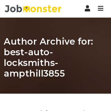
Nav
Author Archive for:
best-auto-
locksmiths-
ampthill3855