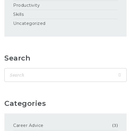
Productivity
Skills
Uncategorized
Search
Categories
Career Advice
(3)